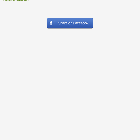
Detail & forecast