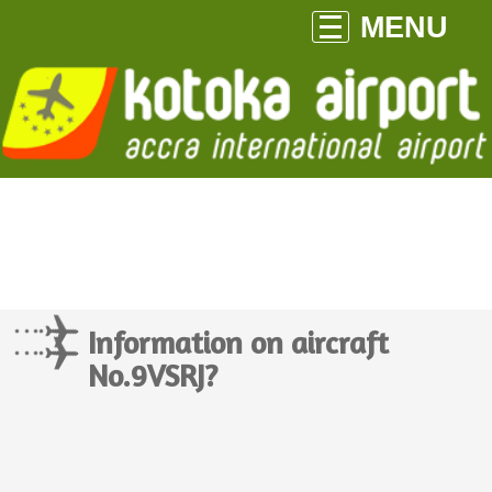
MENU
Information on aircraft
No.9VSRJ?