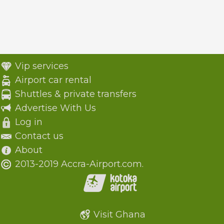
Vip services
Airport car rental
Shuttles & private transfers
Advertise With Us
Log in
Contact us
About
2013-2019 Accra-Airport.com.
Visit Ghana