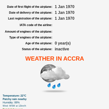
1 Jan 1970
Date of first flight of the airplane:
1 Jan 1970
Date of delivery of the airplane:
1 Jan 1970
Last registration of the airplane:
IATA code of the airline:
Amount of engines of the airplane:
Type of engines of the airplane:
0 year(s)
Age of the airplane:
inactive
Status of the airplane:
WEATHER IN ACCRA
Temperature: 22°C
Patchy rain nearby
Humidity: 88%
Wind: WSW at 12km/h