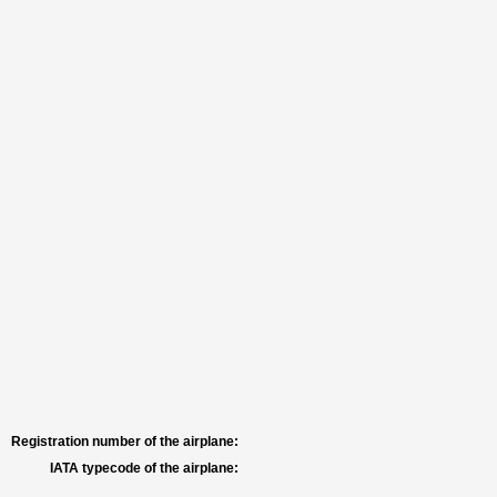
Registration number of the airplane:
IATA typecode of the airplane: