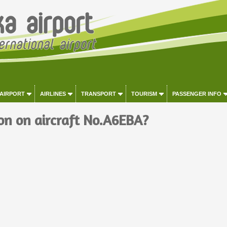
 AIRPORT
AIRLINES
TRANSPORT
TOURISM
PASSENGER INFO
on on aircraft No.A6EBA?