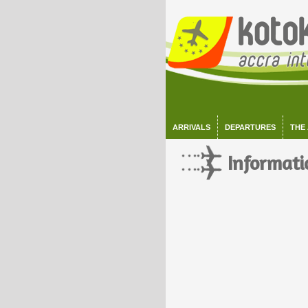
ARRIVALS
DEPARTURES
THE
Informati