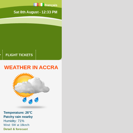
français
Sat 8th August - 12:33 PM
FLIGHT TICKETS
WEATHER IN ACCRA
Temperature: 26°C
Patchy rain nearby
Humidity: 71%
Wind: SW at 18km/h
Detail & forecast