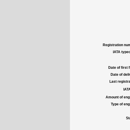
Registration num
IATA typec
Date of first f
Date of deli
Last registra
IATA
Amount of engi
Type of engi
St