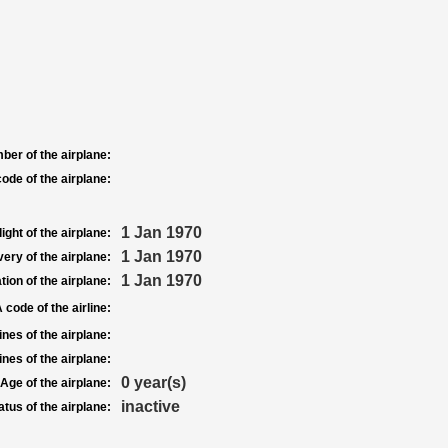
ber of the airplane:
ode of the airplane:
1 Jan 1970
light of the airplane:
1 Jan 1970
very of the airplane:
1 Jan 1970
tion of the airplane:
 code of the airline:
nes of the airplane:
nes of the airplane:
0 year(s)
Age of the airplane:
inactive
atus of the airplane: