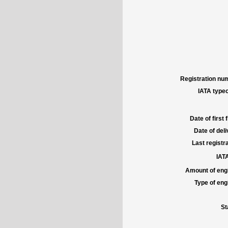
Registration num
IATA typec
Date of first f
Date of deli
Last registra
IATA
Amount of engi
Type of engi
St