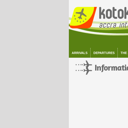
ARRIVALS
DEPARTURES
THE
Informati