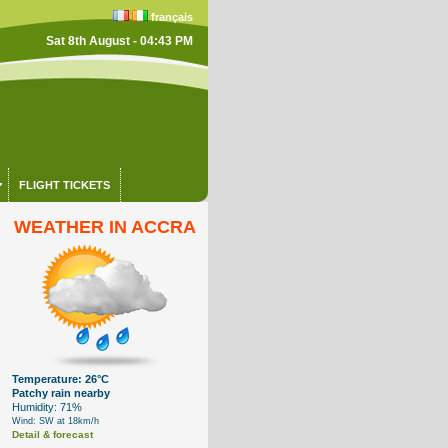
français
Sat 8th August - 04:43 PM
FLIGHT TICKETS
WEATHER IN ACCRA
Temperature: 26°C
Patchy rain nearby
Humidity: 71%
Wind: SW at 18km/h
Detail & forecast