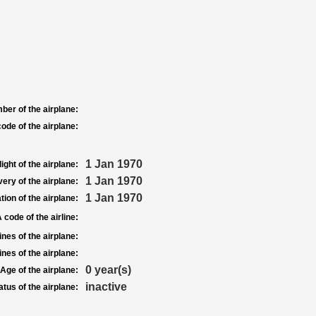
ber of the airplane:
ode of the airplane:
1 Jan 1970
light of the airplane:
1 Jan 1970
very of the airplane:
1 Jan 1970
tion of the airplane:
 code of the airline:
nes of the airplane:
nes of the airplane:
0 year(s)
Age of the airplane:
inactive
atus of the airplane: