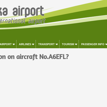
 AIRPORT
AIRLINES
TRANSPORT
TOURISM
PASSENGER INFO
on on aircraft No.A6EFL?