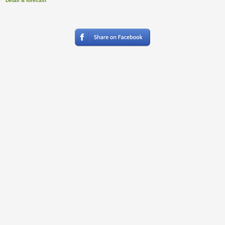
Detail & forecast