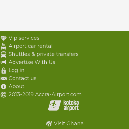
Vip services
Airport car rental
Shuttles & private transfers
Advertise With Us
Log in
Contact us
About
2013-2019 Accra-Airport.com.
Visit Ghana