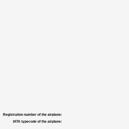
Registration number of the airplane:
IATA typecode of the airplane: