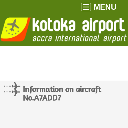
MENU
Information on aircraft
No.A7ADD?