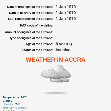
1 Jan 1970
Date of first flight of the airplane:
1 Jan 1970
Date of delivery of the airplane:
1 Jan 1970
Last registration of the airplane:
IATA code of the airline:
Amount of engines of the airplane:
Type of engines of the airplane:
0 year(s)
Age of the airplane:
inactive
Status of the airplane:
WEATHER IN ACCRA
Temperature: 24°C
Cloudy
Humidity: 85%
Wind: SSW at 16km/h