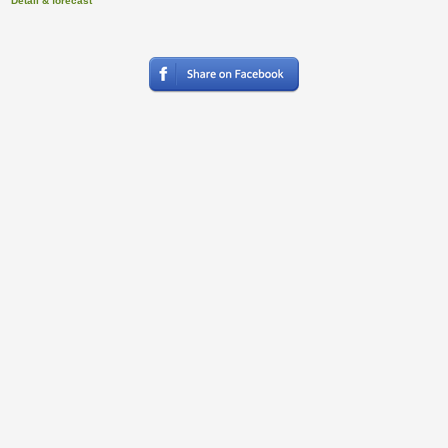
Detail & forecast