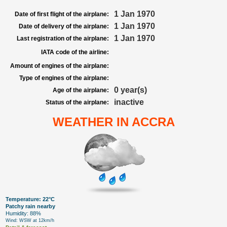
1 Jan 1970
Date of first flight of the airplane:
1 Jan 1970
Date of delivery of the airplane:
1 Jan 1970
Last registration of the airplane:
IATA code of the airline:
Amount of engines of the airplane:
Type of engines of the airplane:
0 year(s)
Age of the airplane:
inactive
Status of the airplane:
WEATHER IN ACCRA
Temperature: 22°C
Patchy rain nearby
Humidity: 88%
Wind: WSW at 12km/h