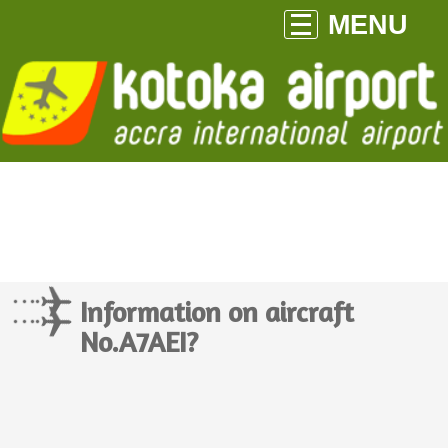
MENU
Information on aircraft
No.A7AEI?