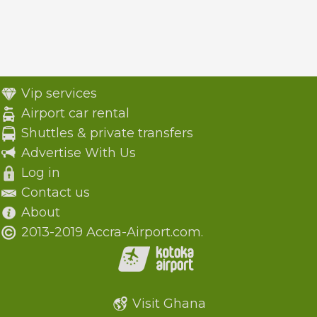
Vip services
Airport car rental
Shuttles & private transfers
Advertise With Us
Log in
Contact us
About
2013-2019 Accra-Airport.com.
Visit Ghana