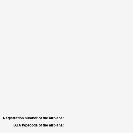
Registration number of the airplane:
IATA typecode of the airplane: