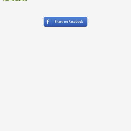
Detail & forecast