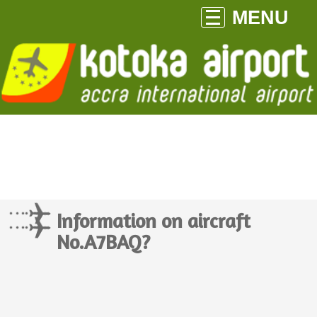
MENU
Information on aircraft
No.A7BAQ?