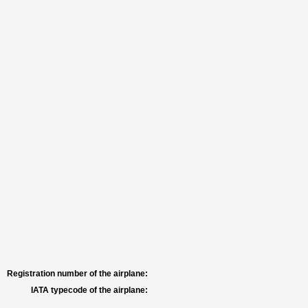
Registration number of the airplane:
IATA typecode of the airplane: