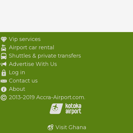
Vip services
Airport car rental
Shuttles & private transfers
Advertise With Us
Log in
Contact us
About
2013-2019 Accra-Airport.com.
Visit Ghana