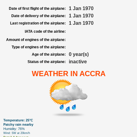
1 Jan 1970
Date of first flight of the airplane:
1 Jan 1970
Date of delivery of the airplane:
1 Jan 1970
Last registration of the airplane:
IATA code of the airline:
Amount of engines of the airplane:
Type of engines of the airplane:
0 year(s)
Age of the airplane:
inactive
Status of the airplane:
WEATHER IN ACCRA
Temperature: 25°C
Patchy rain nearby
Humidity: 76%
Wind: SW at 20km/h