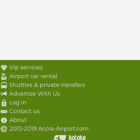
Vip services
Airport car rental
Shuttles & private transfers
Advertise With Us
Log in
Contact us
About
2013-2019 Accra-Airport.com.