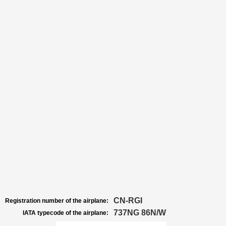
CN-RGI
Registration number of the airplane:
737NG 86N/W
IATA typecode of the airplane: