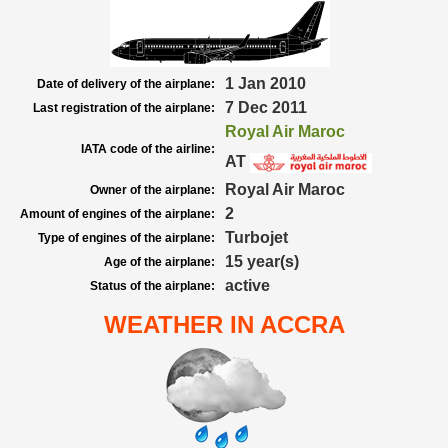
1 Jan 2010
Date of delivery of the airplane:
7 Dec 2011
Last registration of the airplane:
Royal Air Maroc
IATA code of the airline:
AT
Royal Air Maroc
Owner of the airplane:
2
Amount of engines of the airplane:
Turbojet
Type of engines of the airplane:
15 year(s)
Age of the airplane:
active
Status of the airplane:
WEATHER IN ACCRA