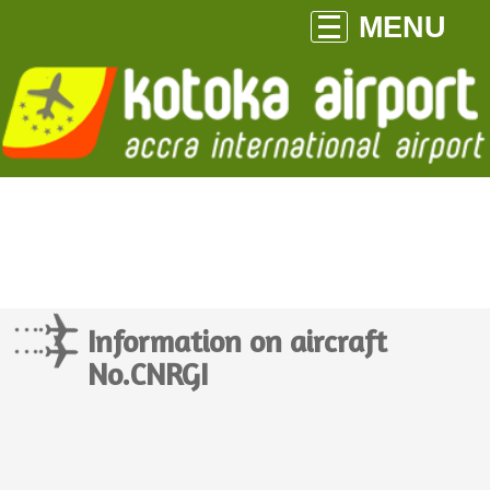
MENU
Information on aircraft
No.CNRGI