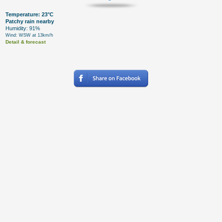
Temperature: 23°C
Patchy rain nearby
Humidity: 91%
Wind: WSW at 13km/h
Detail & forecast