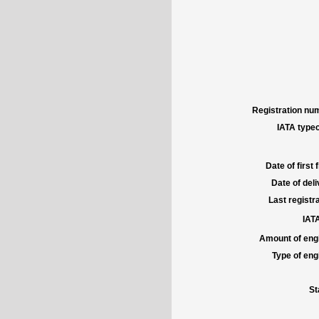
Registration num
IATA typec
Date of first f
Date of deli
Last registra
IATA
Amount of engi
Type of engi
St