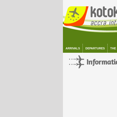
ARRIVALS
DEPARTURES
THE
Informati