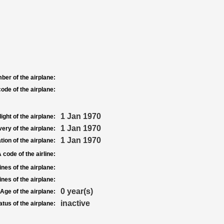
ber of the airplane:
ode of the airplane:
1 Jan 1970
light of the airplane:
1 Jan 1970
very of the airplane:
1 Jan 1970
tion of the airplane:
 code of the airline:
nes of the airplane:
nes of the airplane:
0 year(s)
Age of the airplane:
inactive
atus of the airplane: