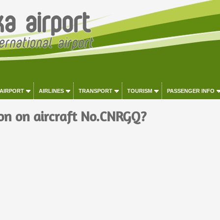
 AIRPORT
AIRLINES
TRANSPORT
TOURISM
PASSENGER INFO
on on aircraft No.CNRGQ?