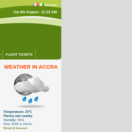
français
Sat 8th August - 11:18 AM
FLIGHT TICKETS
WEATHER IN ACCRA
Temperature: 23°C
Patchy rain nearby
Humidity: 91%
Wind: WSW at 13km/h
Detail & forecast