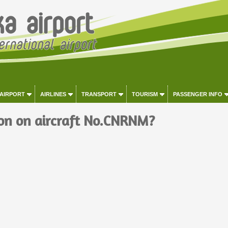
 AIRPORT
AIRLINES
TRANSPORT
TOURISM
PASSENGER INFO
on on aircraft No.CNRNM?