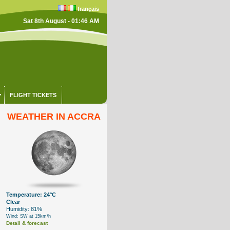
français
Sat 8th August - 01:46 AM
FLIGHT TICKETS
WEATHER IN ACCRA
Temperature: 24°C
Clear
Humidity: 81%
Wind: SW at 15km/h
Detail & forecast