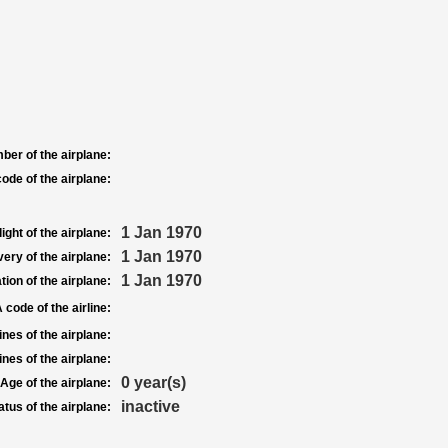
ber of the airplane:
ode of the airplane:
1 Jan 1970
light of the airplane:
1 Jan 1970
very of the airplane:
1 Jan 1970
tion of the airplane:
 code of the airline:
nes of the airplane:
nes of the airplane:
0 year(s)
Age of the airplane:
inactive
atus of the airplane: