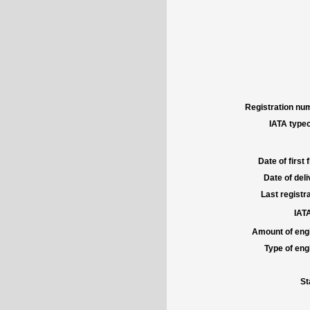
Registration num
IATA typec
Date of first f
Date of deli
Last registra
IATA
Amount of engi
Type of engi
St