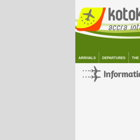
ARRIVALS
DEPARTURES
THE
Informati