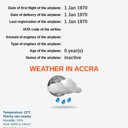
1 Jan 1970
Date of first flight of the airplane:
1 Jan 1970
Date of delivery of the airplane:
1 Jan 1970
Last registration of the airplane:
IATA code of the airline:
Amount of engines of the airplane:
Type of engines of the airplane:
0 year(s)
Age of the airplane:
inactive
Status of the airplane:
WEATHER IN ACCRA
Temperature: 23°C
Patchy rain nearby
Humidity: 91%
Wind: WSW at 13km/h