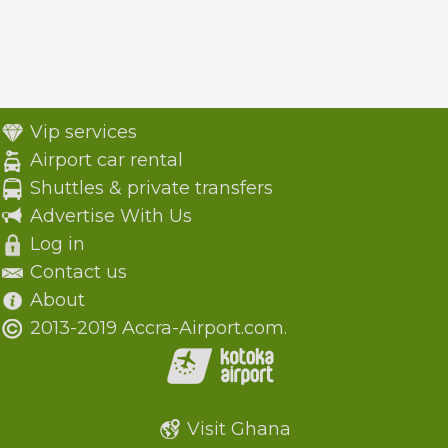
Vip services
Airport car rental
Shuttles & private transfers
Advertise With Us
Log in
Contact us
About
2013-2019 Accra-Airport.com.
Visit Ghana