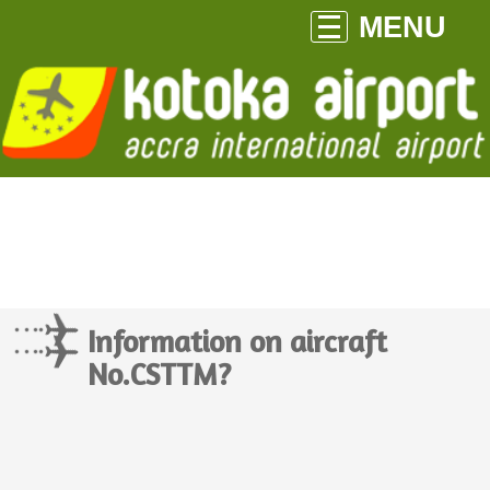
MENU
Information on aircraft
No.CSTTM?