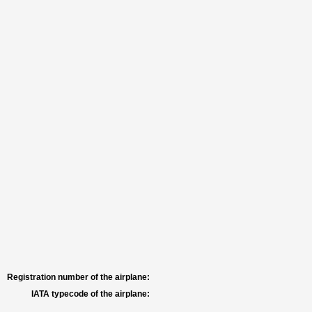
Registration number of the airplane:
IATA typecode of the airplane: