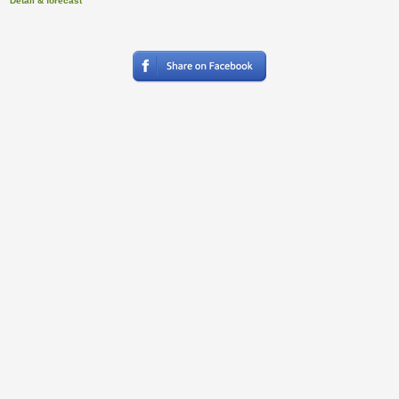
Detail & forecast