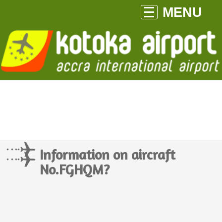
MENU
Information on aircraft
No.FGHQM?