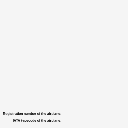
Registration number of the airplane:
IATA typecode of the airplane: