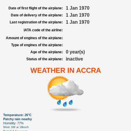
1 Jan 1970
Date of first flight of the airplane:
1 Jan 1970
Date of delivery of the airplane:
1 Jan 1970
Last registration of the airplane:
IATA code of the airline:
Amount of engines of the airplane:
Type of engines of the airplane:
0 year(s)
Age of the airplane:
inactive
Status of the airplane:
WEATHER IN ACCRA
Temperature: 26°C
Patchy rain nearby
Humidity: 77%
Wind: SW at 18km/h