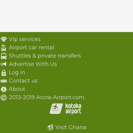
Vip services
Airport car rental
Shuttles & private transfers
Advertise With Us
Log in
Contact us
About
2013-2019 Accra-Airport.com.
Visit Ghana