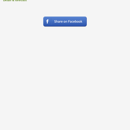
Detail & forecast