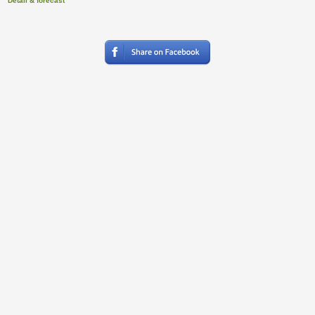
Detail & forecast