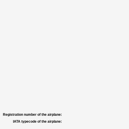
Registration number of the airplane:
IATA typecode of the airplane: