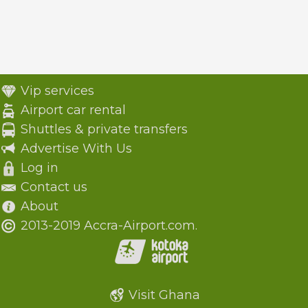
Vip services
Airport car rental
Shuttles & private transfers
Advertise With Us
Log in
Contact us
About
2013-2019 Accra-Airport.com.
Visit Ghana