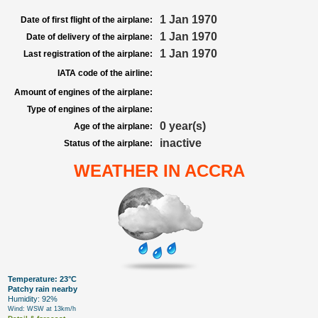
1 Jan 1970
Date of first flight of the airplane:
1 Jan 1970
Date of delivery of the airplane:
1 Jan 1970
Last registration of the airplane:
IATA code of the airline:
Amount of engines of the airplane:
Type of engines of the airplane:
0 year(s)
Age of the airplane:
inactive
Status of the airplane:
WEATHER IN ACCRA
Temperature: 23°C
Patchy rain nearby
Humidity: 92%
Wind: WSW at 13km/h