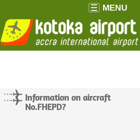
MENU
Information on aircraft
No.FHEPD?