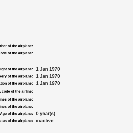
ber of the airplane:
ode of the airplane:
1 Jan 1970
light of the airplane:
1 Jan 1970
very of the airplane:
1 Jan 1970
tion of the airplane:
 code of the airline:
nes of the airplane:
nes of the airplane:
0 year(s)
Age of the airplane:
inactive
atus of the airplane: