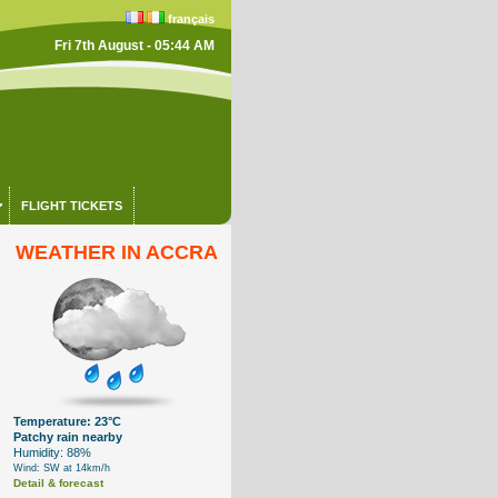
français
Fri 7th August - 05:44 AM
FLIGHT TICKETS
WEATHER IN ACCRA
Temperature: 23°C
Patchy rain nearby
Humidity: 88%
Wind: SW at 14km/h
Detail & forecast