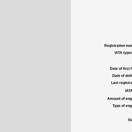
Registration num
IATA typec
Date of first f
Date of deli
Last registra
IATA
Amount of engi
Type of engi
St