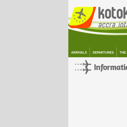
ARRIVALS
DEPARTURES
THE
Informati