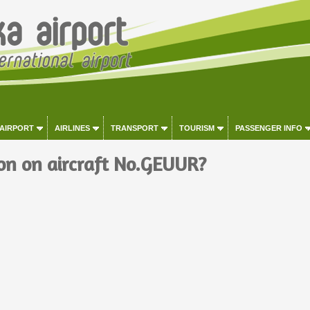
 AIRPORT
AIRLINES
TRANSPORT
TOURISM
PASSENGER INFO
on on aircraft No.GEUUR?