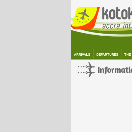
ARRIVALS
DEPARTURES
THE
Informati