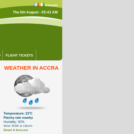
français
Thu 6th August - 05:43 AM
FLIGHT TICKETS
WEATHER IN ACCRA
Temperature: 23°C
Patchy rain nearby
Humidity: 92%
Wind: WSW at 13km/h
Detail & forecast