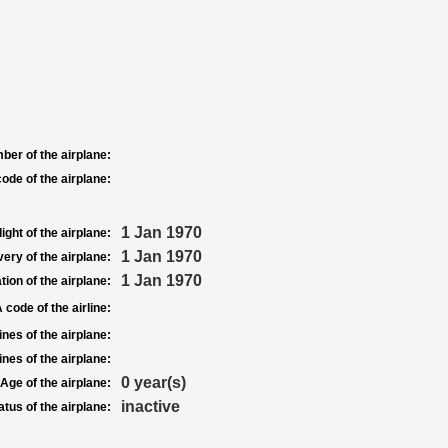
ber of the airplane:
ode of the airplane:
1 Jan 1970
light of the airplane:
1 Jan 1970
very of the airplane:
1 Jan 1970
tion of the airplane:
 code of the airline:
nes of the airplane:
nes of the airplane:
0 year(s)
Age of the airplane:
inactive
atus of the airplane: