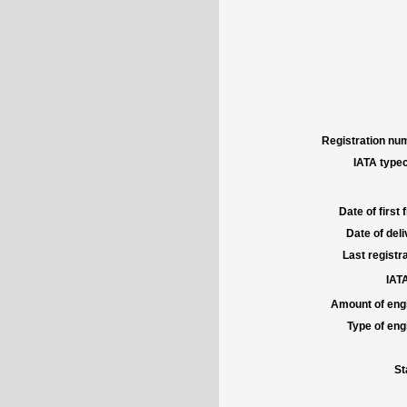
Registration num
IATA typec
Date of first f
Date of deli
Last registra
IATA
Amount of engi
Type of engi
St