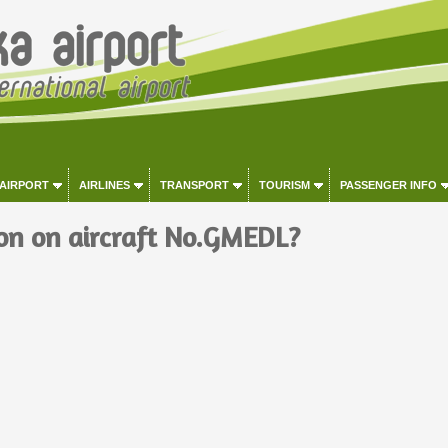
 AIRPORT
AIRLINES
TRANSPORT
TOURISM
PASSENGER INFO
on on aircraft No.GMEDL?