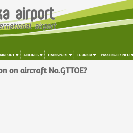
 AIRPORT
AIRLINES
TRANSPORT
TOURISM
PASSENGER INFO
on on aircraft No.GTTOE?