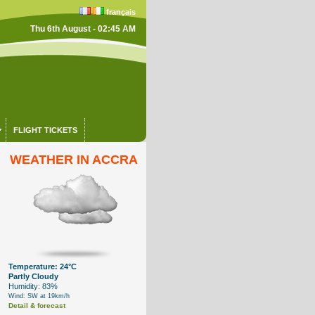
français
Thu 6th August - 02:45 AM
FLIGHT TICKETS
WEATHER IN ACCRA
Temperature: 24°C
Partly Cloudy
Humidity: 83%
Wind: SW at 19km/h
Detail & forecast