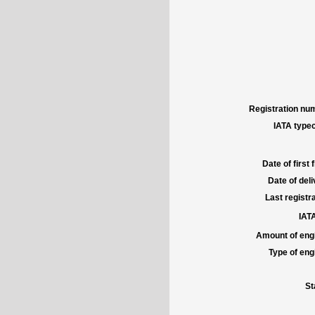
Registration num
IATA typec
Date of first f
Date of deli
Last registra
IATA
Amount of engi
Type of engi
St