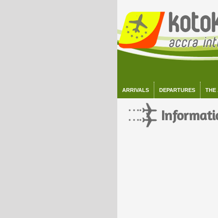
ARRIVALS
DEPARTURES
THE
Informati