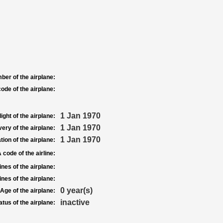
ber of the airplane:
ode of the airplane:
1 Jan 1970
light of the airplane:
1 Jan 1970
very of the airplane:
1 Jan 1970
tion of the airplane:
 code of the airline:
nes of the airplane:
nes of the airplane:
0 year(s)
Age of the airplane:
inactive
atus of the airplane: