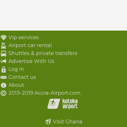
Vip services
Airport car rental
Shuttles & private transfers
Advertise With Us
Log in
Contact us
About
2013-2019 Accra-Airport.com.
Visit Ghana