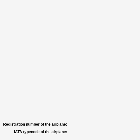
Registration number of the airplane:
IATA typecode of the airplane: