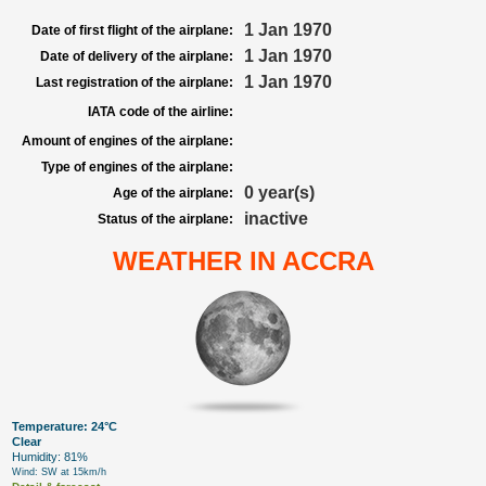
1 Jan 1970
Date of first flight of the airplane:
1 Jan 1970
Date of delivery of the airplane:
1 Jan 1970
Last registration of the airplane:
IATA code of the airline:
Amount of engines of the airplane:
Type of engines of the airplane:
0 year(s)
Age of the airplane:
inactive
Status of the airplane:
WEATHER IN ACCRA
Temperature: 24°C
Clear
Humidity: 81%
Wind: SW at 15km/h