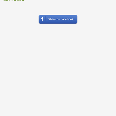
Detail & forecast