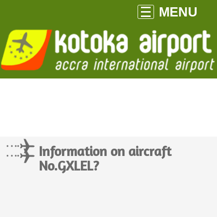
MENU
Information on aircraft
No.GXLEL?