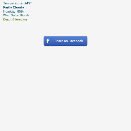
Temperature: 24°C
Partly Cloudy
Humidity: 80%
Wind: SW at 19km/h
Detail & forecast