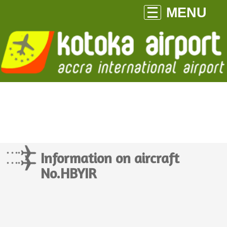
MENU
Information on aircraft
No.HBYIR