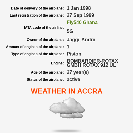
1 Jan 1998
Date of delivery of the airplane:
27 Sep 1999
Last registration of the airplane:
Fly540 Ghana
IATA code of the airline:
5G
Jaggi, Andre
Owner of the airplane:
1
Amount of engines of the airplane:
Piston
Type of engines of the airplane:
BOMBARDIER-ROTAX
Engine:
GMBH ROTAX 912 UL
27 year(s)
Age of the airplane:
active
Status of the airplane:
WEATHER IN ACCRA