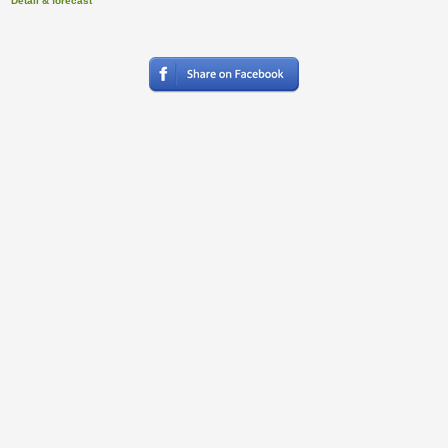
Detail & forecast