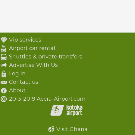
Vip services
Airport car rental
Shuttles & private transfers
Advertise With Us
Log in
Contact us
About
2013-2019 Accra-Airport.com.
Visit Ghana