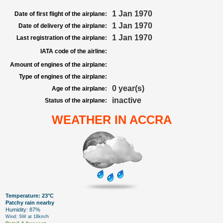
1 Jan 1970
Date of first flight of the airplane:
1 Jan 1970
Date of delivery of the airplane:
1 Jan 1970
Last registration of the airplane:
IATA code of the airline:
Amount of engines of the airplane:
Type of engines of the airplane:
0 year(s)
Age of the airplane:
inactive
Status of the airplane:
WEATHER IN ACCRA
Temperature: 23°C
Patchy rain nearby
Humidity: 87%
Wind: SW at 18km/h