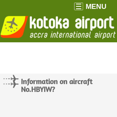
MENU
Information on aircraft
No.HBYIW?