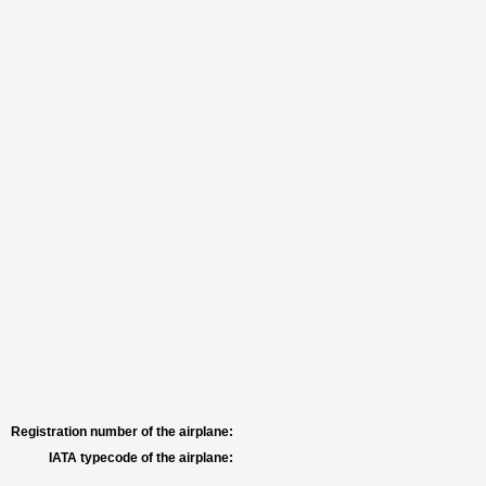
Registration number of the airplane:
IATA typecode of the airplane: