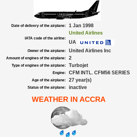
1 Jan 1998
Date of delivery of the airplane:
United Airlines
IATA code of the airline:
UA
United Airlines Inc
Owner of the airplane:
2
Amount of engines of the airplane:
Turbojet
Type of engines of the airplane:
CFM INTL. CFM56 SERIES
Engine:
27 year(s)
Age of the airplane:
inactive
Status of the airplane:
WEATHER IN ACCRA