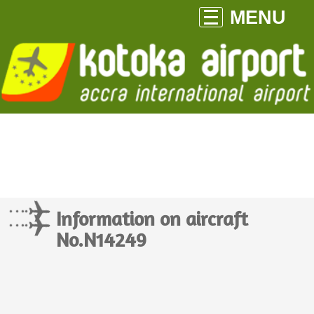
MENU
Information on aircraft
No.N14249