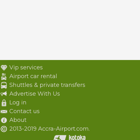
Vip services
Airport car rental
Shuttles & private transfers
Advertise With Us
Log in
Contact us
About
2013-2019 Accra-Airport.com.