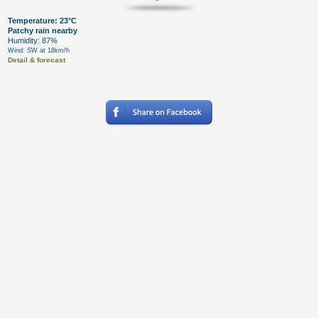
Temperature: 23°C
Patchy rain nearby
Humidity: 87%
Wind: SW at 18km/h
Detail & forecast