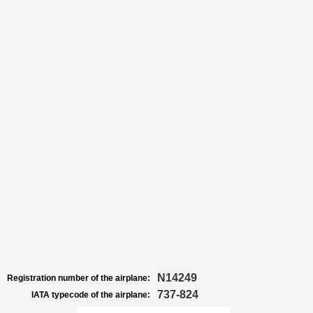
N14249
Registration number of the airplane:
737-824
IATA typecode of the airplane: