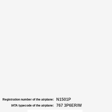
N1501P
Registration number of the airplane:
767 3P6ER/W
IATA typecode of the airplane: