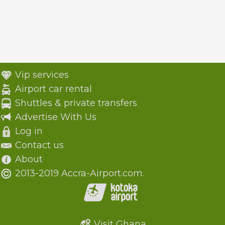
Vip services
Airport car rental
Shuttles & private transfers
Advertise With Us
Log in
Contact us
About
2013-2019 Accra-Airport.com.
Visit Ghana