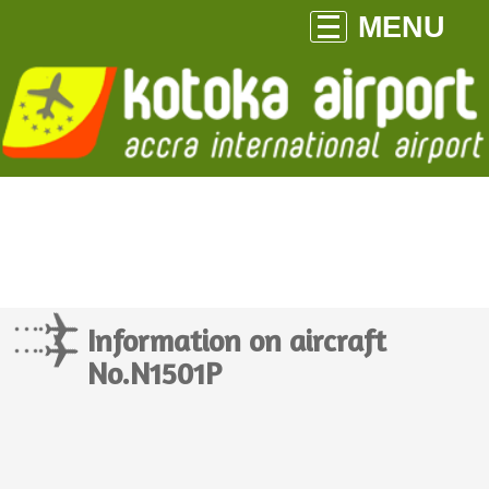
MENU
Information on aircraft
No.N1501P