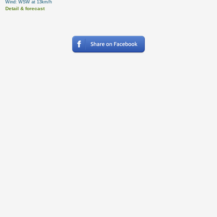
Wind: WSW at 13km/h
Detail & forecast