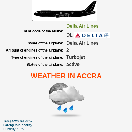
Delta Air Lines
IATA code of the airline:
DL
Delta Air Lines
Owner of the airplane:
2
Amount of engines of the airplane:
Turbojet
Type of engines of the airplane:
active
Status of the airplane:
WEATHER IN ACCRA
Temperature: 23°C
Patchy rain nearby
Humidity: 91%