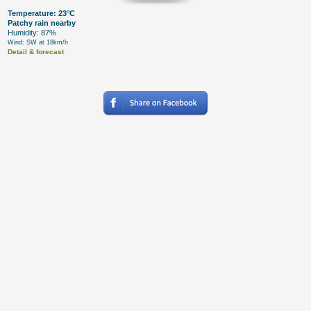
Temperature: 23°C
Patchy rain nearby
Humidity: 87%
Wind: SW at 18km/h
Detail & forecast