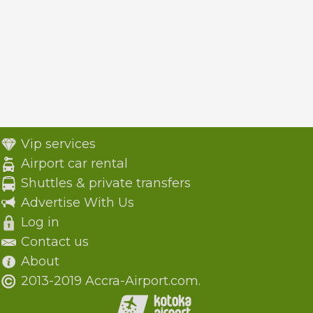
Vip services
Airport car rental
Shuttles & private transfers
Advertise With Us
Log in
Contact us
About
2013-2019 Accra-Airport.com.