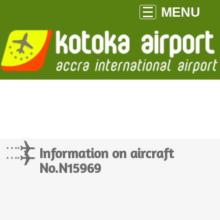
MENU
Information on aircraft
No.N15969