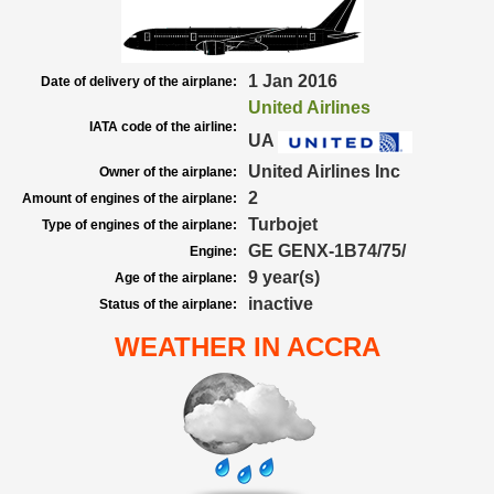
1 Jan 2016
Date of delivery of the airplane:
United Airlines
IATA code of the airline:
UA
United Airlines Inc
Owner of the airplane:
2
Amount of engines of the airplane:
Turbojet
Type of engines of the airplane:
GE GENX-1B74/75/
Engine:
9 year(s)
Age of the airplane:
inactive
Status of the airplane:
WEATHER IN ACCRA