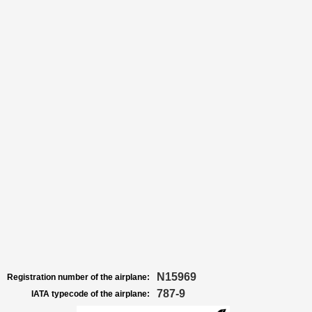
N15969
Registration number of the airplane:
787-9
IATA typecode of the airplane: