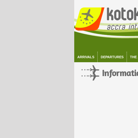
ARRIVALS
DEPARTURES
THE
Informati