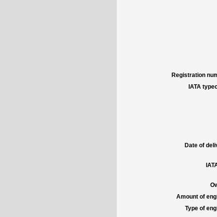
Registration num
IATA typec
Date of deli
IATA
Ow
Amount of engi
Type of engi