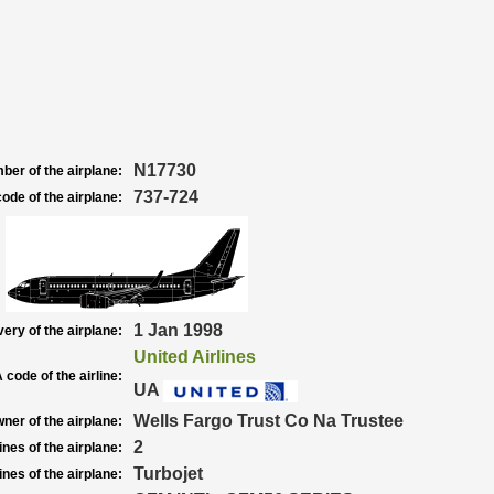
N17730
ber of the airplane:
737-724
ode of the airplane:
1 Jan 1998
very of the airplane:
United Airlines
 code of the airline:
UA
Wells Fargo Trust Co Na Trustee
ner of the airplane:
2
nes of the airplane:
Turbojet
nes of the airplane: