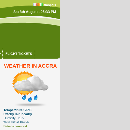
français
Sat 8th August - 05:33 PM
FLIGHT TICKETS
WEATHER IN ACCRA
Temperature: 26°C
Patchy rain nearby
Humidity: 71%
Wind: SW at 18km/h
Detail & forecast