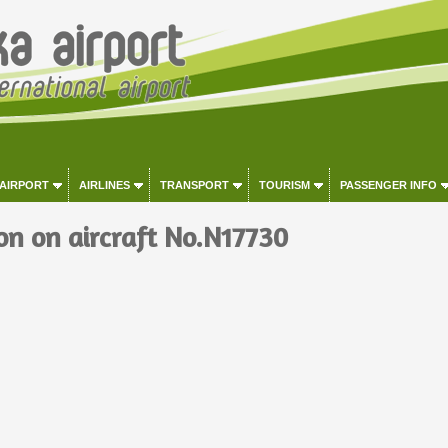
 AIRPORT
AIRLINES
TRANSPORT
TOURISM
PASSENGER INFO
on on aircraft No.N17730