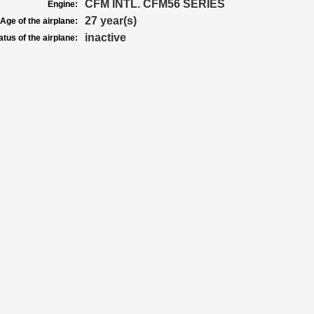
CFM INTL. CFM56 SERIES
Engine:
27 year(s)
Age of the airplane:
inactive
atus of the airplane: