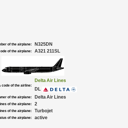
N325DN
ber of the airplane:
A321 211SL
ode of the airplane:
Delta Air Lines
 code of the airline:
DL
Delta Air Lines
ner of the airplane:
2
nes of the airplane:
Turbojet
nes of the airplane:
active
atus of the airplane: