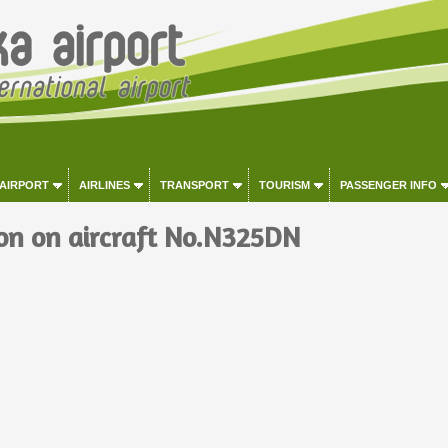
 AIRPORT
AIRLINES
TRANSPORT
TOURISM
PASSENGER INFO
on on aircraft No.N325DN