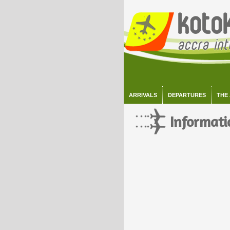
ARRIVALS
DEPARTURES
THE
Informati