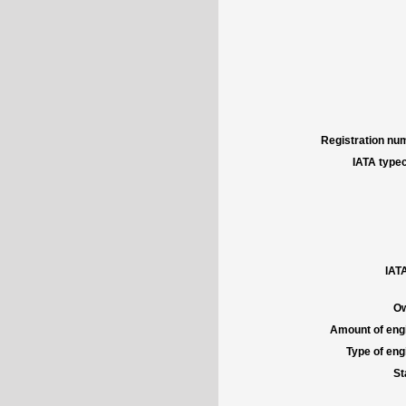
Registration num
IATA typec
IATA
Ow
Amount of engi
Type of engi
St