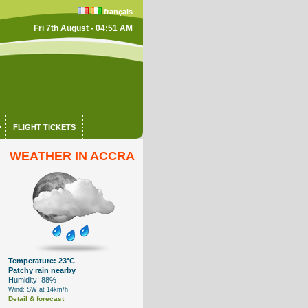
français
Fri 7th August - 04:51 AM
FLIGHT TICKETS
WEATHER IN ACCRA
Temperature: 23°C
Patchy rain nearby
Humidity: 88%
Wind: SW at 14km/h
Detail & forecast