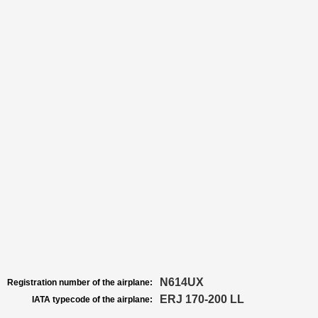
N614UX
Registration number of the airplane:
ERJ 170-200 LL
IATA typecode of the airplane: