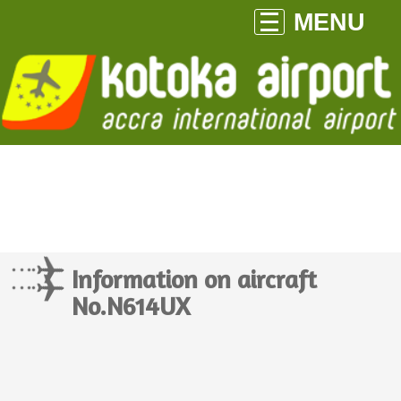
MENU
Information on aircraft
No.N614UX