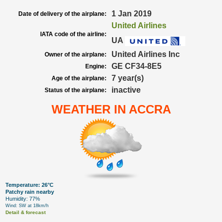
1 Jan 2019
Date of delivery of the airplane:
United Airlines
IATA code of the airline:
UA
United Airlines Inc
Owner of the airplane:
GE CF34-8E5
Engine:
7 year(s)
Age of the airplane:
inactive
Status of the airplane:
WEATHER IN ACCRA
Temperature: 26°C
Patchy rain nearby
Humidity: 77%
Wind: SW at 18km/h
Detail & forecast