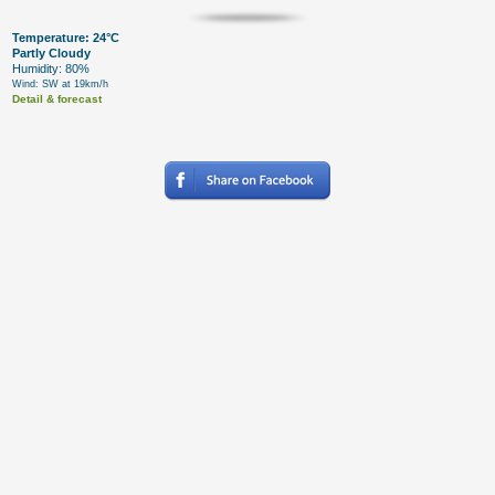
Temperature: 24°C
Partly Cloudy
Humidity: 80%
Wind: SW at 19km/h
Detail & forecast