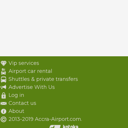
Vip services
Airport car rental
Shuttles & private transfers
Advertise With Us
Log in
Contact us
About
2013-2019 Accra-Airport.com.