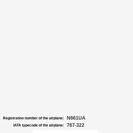
N661UA
Registration number of the airplane:
767-322
IATA typecode of the airplane: