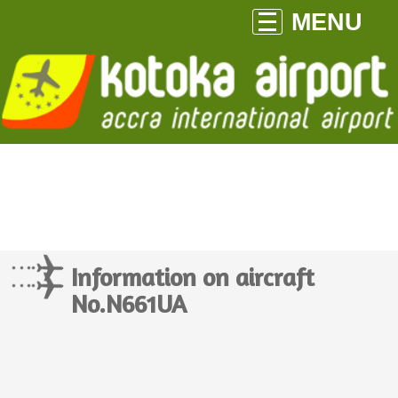
MENU
Information on aircraft
No.N661UA