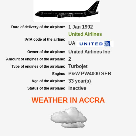
1 Jan 1992
Date of delivery of the airplane:
United Airlines
IATA code of the airline:
UA
United Airlines Inc
Owner of the airplane:
2
Amount of engines of the airplane:
Turbojet
Type of engines of the airplane:
P&W PW4000 SER
Engine:
33 year(s)
Age of the airplane:
inactive
Status of the airplane:
WEATHER IN ACCRA