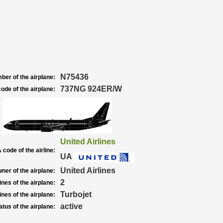
N75436
ber of the airplane:
737NG 924ER/W
ode of the airplane:
United Airlines
 code of the airline:
UA
United Airlines
ner of the airplane:
2
nes of the airplane:
Turbojet
nes of the airplane:
active
atus of the airplane: