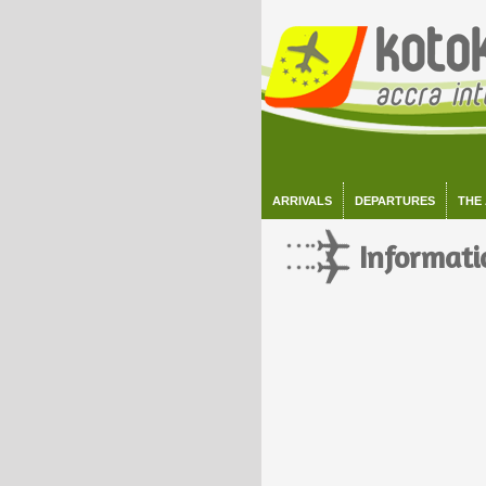
ARRIVALS
DEPARTURES
THE
Informati