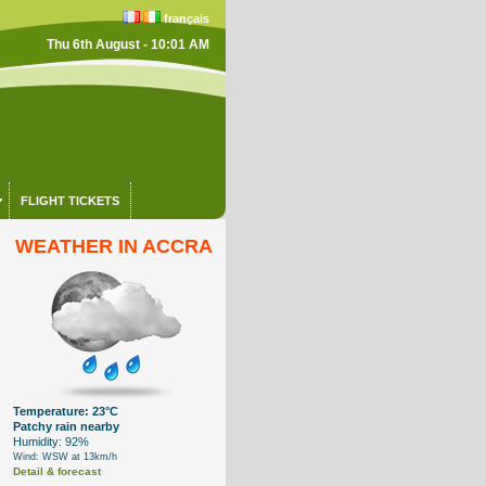
français
Thu 6th August - 10:01 AM
FLIGHT TICKETS
WEATHER IN ACCRA
Temperature: 23°C
Patchy rain nearby
Humidity: 92%
Wind: WSW at 13km/h
Detail & forecast