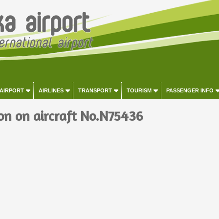
 AIRPORT
AIRLINES
TRANSPORT
TOURISM
PASSENGER INFO
on on aircraft No.N75436