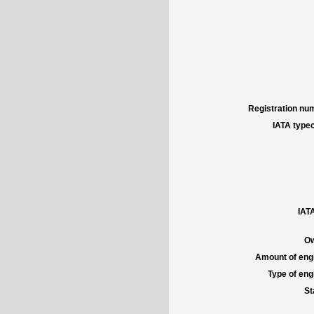
Registration num
IATA typec
IATA
Ow
Amount of engi
Type of engi
St