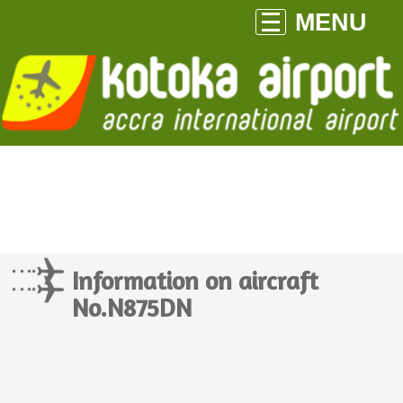
MENU
Information on aircraft
No.N875DN