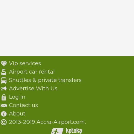
Vip services
Airport car rental
Shuttles & private transfers
Advertise With Us
Log in
Contact us
About
2013-2019 Accra-Airport.com.