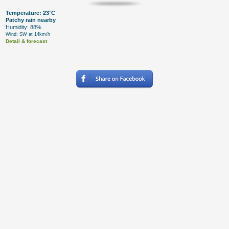
Temperature: 23°C
Patchy rain nearby
Humidity: 88%
Wind: SW at 14km/h
Detail & forecast