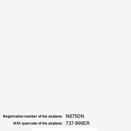
N875DN
Registration number of the airplane:
737-900ER
IATA typecode of the airplane: