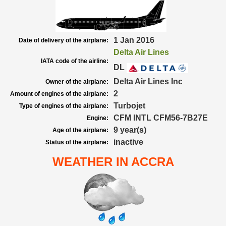
1 Jan 2016
Date of delivery of the airplane:
Delta Air Lines
IATA code of the airline:
DL
Delta Air Lines Inc
Owner of the airplane:
2
Amount of engines of the airplane:
Turbojet
Type of engines of the airplane:
CFM INTL CFM56-7B27E
Engine:
9 year(s)
Age of the airplane:
inactive
Status of the airplane:
WEATHER IN ACCRA