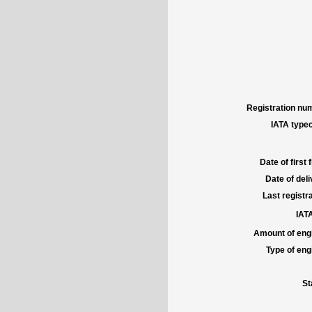
Registration num
IATA typec
Date of first f
Date of deli
Last registra
IATA
Amount of engi
Type of engi
St