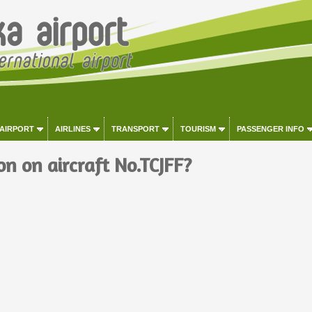
 AIRPORT
AIRLINES
TRANSPORT
TOURISM
PASSENGER INFO
on on aircraft No.TCJFF?