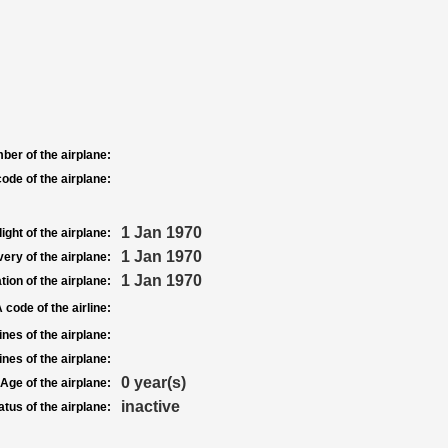
ber of the airplane:
ode of the airplane:
1 Jan 1970
light of the airplane:
1 Jan 1970
very of the airplane:
1 Jan 1970
tion of the airplane:
 code of the airline:
nes of the airplane:
nes of the airplane:
0 year(s)
Age of the airplane:
inactive
atus of the airplane: