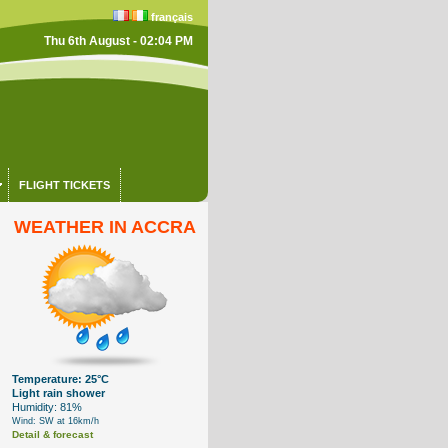
français
Thu 6th August - 02:04 PM
FLIGHT TICKETS
WEATHER IN ACCRA
Temperature: 25°C
Light rain shower
Humidity: 81%
Wind: SW at 16km/h
Detail & forecast