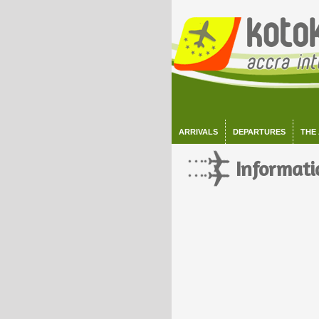
ARRIVALS
DEPARTURES
THE
Informati