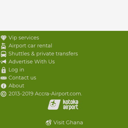
Vip services
Airport car rental
Shuttles & private transfers
Advertise With Us
Log in
Contact us
About
2013-2019 Accra-Airport.com.
Visit Ghana