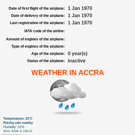
1 Jan 1970
Date of first flight of the airplane:
1 Jan 1970
Date of delivery of the airplane:
1 Jan 1970
Last registration of the airplane:
IATA code of the airline:
Amount of engines of the airplane:
Type of engines of the airplane:
0 year(s)
Age of the airplane:
inactive
Status of the airplane:
WEATHER IN ACCRA
Temperature: 23°C
Patchy rain nearby
Humidity: 91%
Wind: WSW at 13km/h