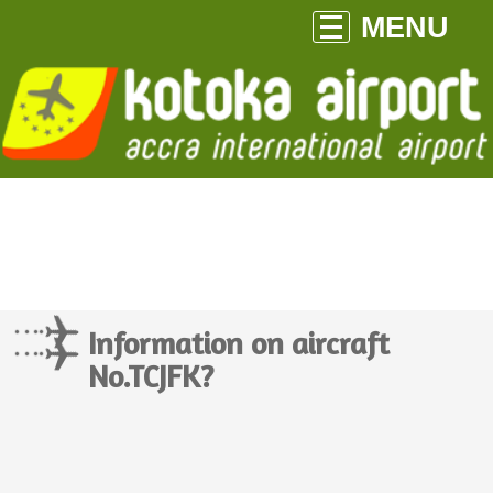
MENU
Information on aircraft
No.TCJFK?