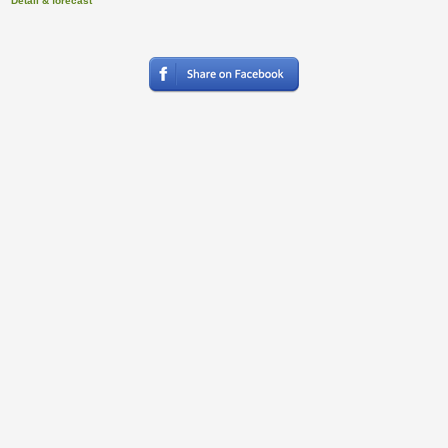
Detail & forecast