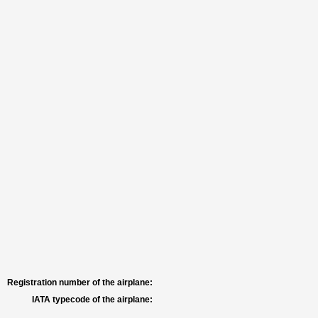
Registration number of the airplane:
IATA typecode of the airplane: