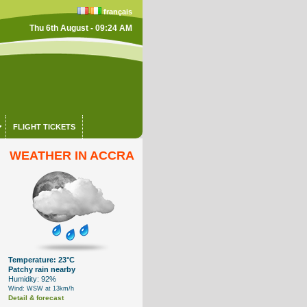
français
Thu 6th August - 09:24 AM
FLIGHT TICKETS
WEATHER IN ACCRA
Temperature: 23°C
Patchy rain nearby
Humidity: 92%
Wind: WSW at 13km/h
Detail & forecast