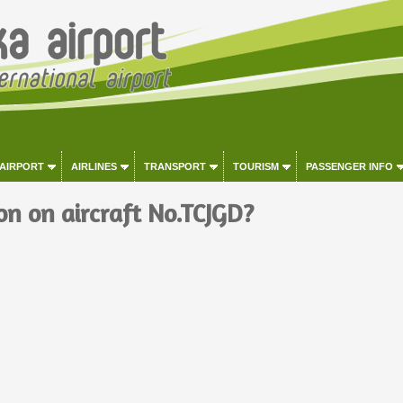
 AIRPORT
AIRLINES
TRANSPORT
TOURISM
PASSENGER INFO
on on aircraft No.TCJGD?