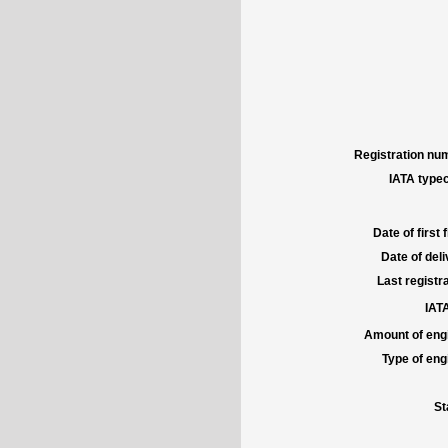
Registration num
IATA typec
Date of first f
Date of deli
Last registra
IATA
Amount of engi
Type of engi
St