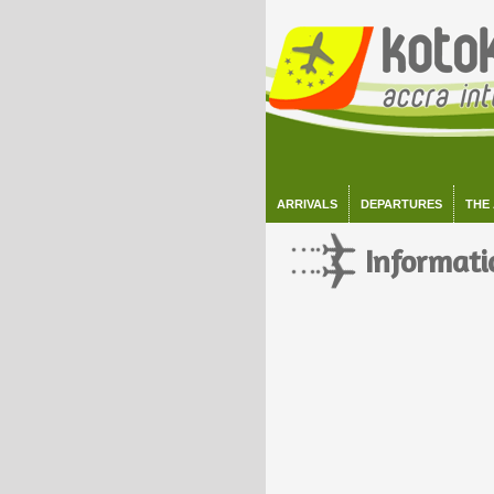
ARRIVALS
DEPARTURES
THE
Informati