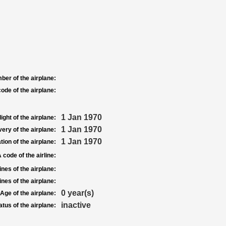
ber of the airplane:
ode of the airplane:
1 Jan 1970
light of the airplane:
1 Jan 1970
very of the airplane:
1 Jan 1970
tion of the airplane:
 code of the airline:
nes of the airplane:
nes of the airplane:
0 year(s)
Age of the airplane:
inactive
atus of the airplane: