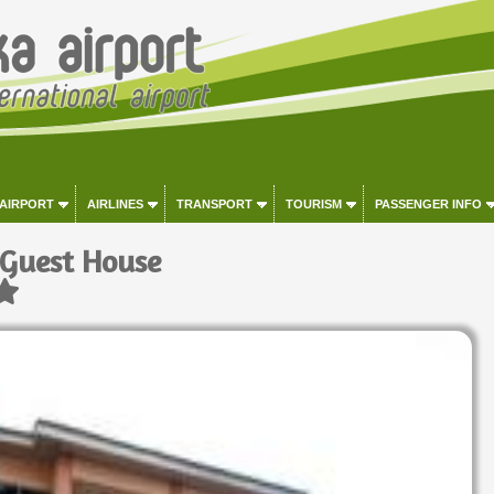
 AIRPORT
AIRLINES
TRANSPORT
TOURISM
PASSENGER INFO
 Guest House