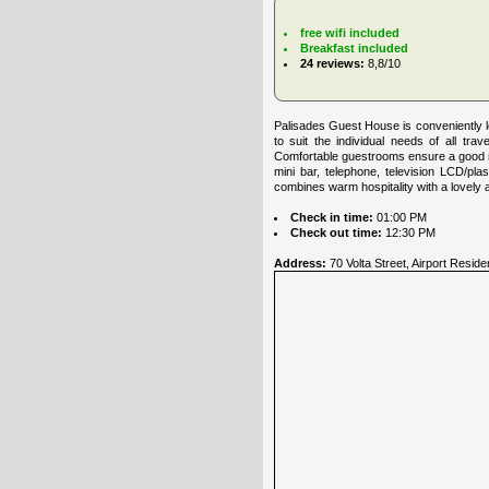
free wifi included
Breakfast included
24 reviews:
8,8/10
Palisades Guest House is conveniently lo
to suit the individual needs of all tr
Comfortable guestrooms ensure a good nig
mini bar, telephone, television LCD/pl
combines warm hospitality with a lovely 
Check in time:
01:00 PM
Check out time:
12:30 PM
Address:
70 Volta Street, Airport Reside