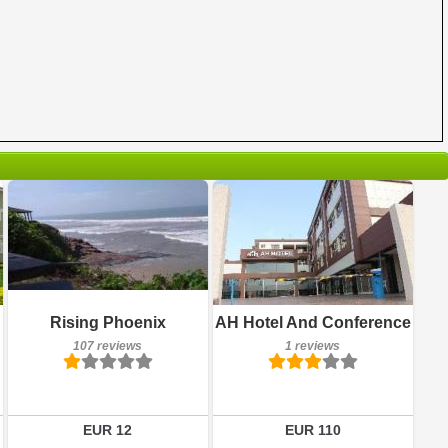
107 reviews
Breakfast included
Details
Rising Phoenix
AH Hotel And Conference
1 reviews
107 reviews
1 reviews
Book a room
Details
Book a room
EUR 12
EUR 110