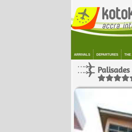
ARRIVALS
DEPARTURES
THE
Palisades