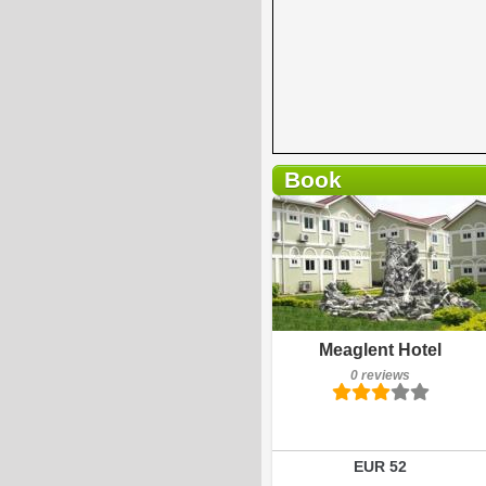
Book
0 reviews
Details
Book a room
Meaglent Hotel
0 reviews
EUR 52