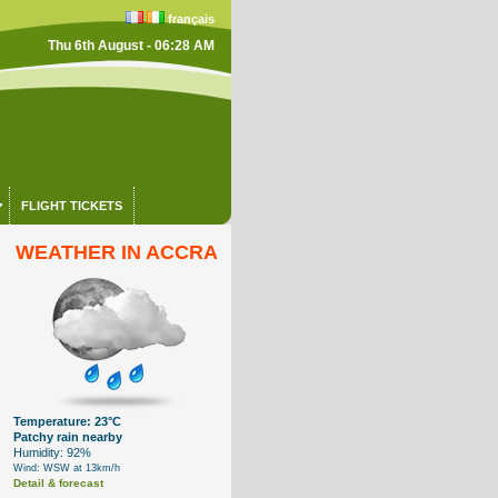
français
Thu 6th August - 06:28 AM
FLIGHT TICKETS
WEATHER IN ACCRA
Temperature: 23°C
Patchy rain nearby
Humidity: 92%
Wind: WSW at 13km/h
Detail & forecast