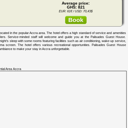
Average price:
GHS: 821
EUR: 61€ / USD: 70,43$
Book
cated in the popular Accra area. The hotel offers a high standard of service and amenities
avelers. Service-minded staff will welcome and guide you at the Palisades Guest House.
ht's sleep with some rooms featuring facilities such as air conditioning, wake-up service,
asma screen. The hotel offers various recreational opportunities. Palisades Guest House
ambiance to make your stay in Accra unforgettable.
ntial Area Accra