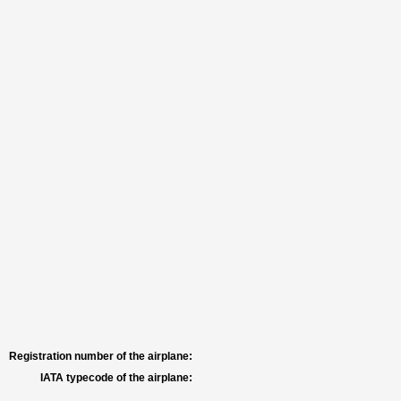
Registration number of the airplane:
IATA typecode of the airplane: