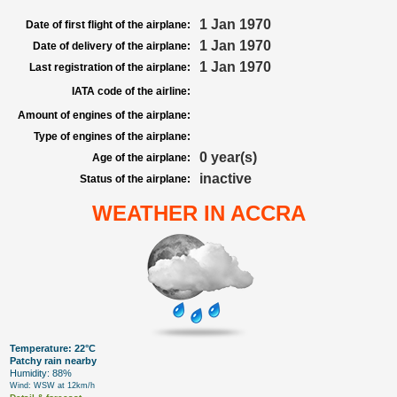
1 Jan 1970
Date of first flight of the airplane:
1 Jan 1970
Date of delivery of the airplane:
1 Jan 1970
Last registration of the airplane:
IATA code of the airline:
Amount of engines of the airplane:
Type of engines of the airplane:
0 year(s)
Age of the airplane:
inactive
Status of the airplane:
WEATHER IN ACCRA
Temperature: 22°C
Patchy rain nearby
Humidity: 88%
Wind: WSW at 12km/h