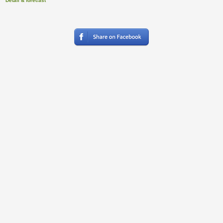
Detail & forecast