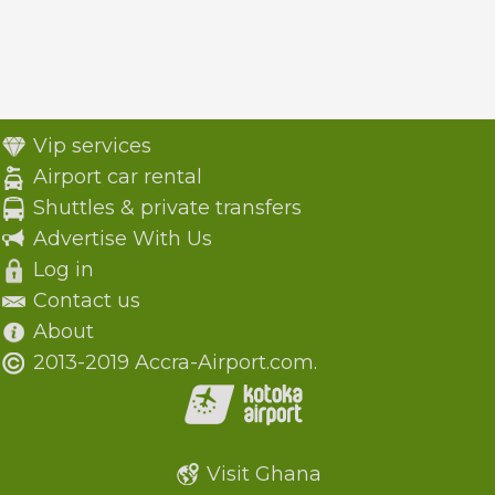
Vip services
Airport car rental
Shuttles & private transfers
Advertise With Us
Log in
Contact us
About
2013-2019 Accra-Airport.com.
Visit Ghana