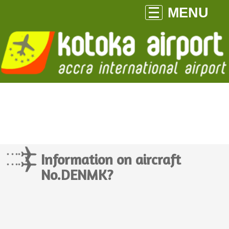
MENU
Information on aircraft
No.DENMK?