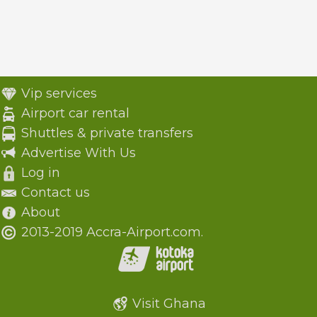
Vip services
Airport car rental
Shuttles & private transfers
Advertise With Us
Log in
Contact us
About
2013-2019 Accra-Airport.com.
Visit Ghana