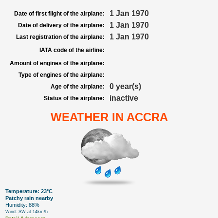
1 Jan 1970
Date of first flight of the airplane:
1 Jan 1970
Date of delivery of the airplane:
1 Jan 1970
Last registration of the airplane:
IATA code of the airline:
Amount of engines of the airplane:
Type of engines of the airplane:
0 year(s)
Age of the airplane:
inactive
Status of the airplane:
WEATHER IN ACCRA
Temperature: 23°C
Patchy rain nearby
Humidity: 88%
Wind: SW at 14km/h