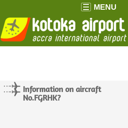
MENU
Information on aircraft
No.FGRHK?