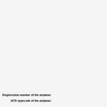
Registration number of the airplane:
IATA typecode of the airplane: