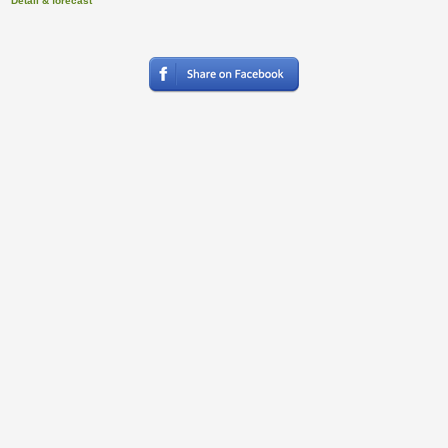
Detail & forecast