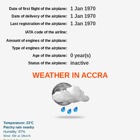
1 Jan 1970
Date of first flight of the airplane:
1 Jan 1970
Date of delivery of the airplane:
1 Jan 1970
Last registration of the airplane:
IATA code of the airline:
Amount of engines of the airplane:
Type of engines of the airplane:
0 year(s)
Age of the airplane:
inactive
Status of the airplane:
WEATHER IN ACCRA
Temperature: 23°C
Patchy rain nearby
Humidity: 87%
Wind: SW at 18km/h