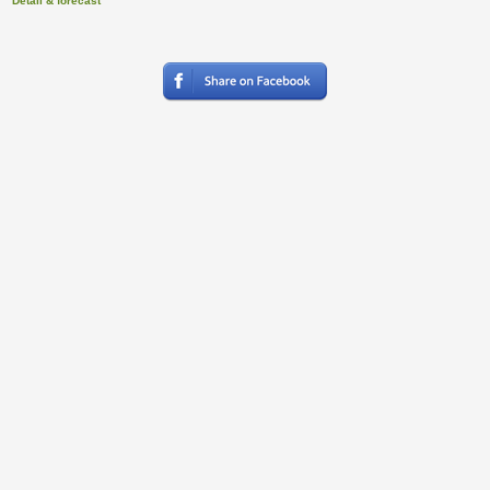
Detail & forecast