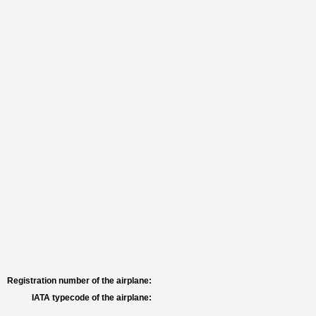
Registration number of the airplane:
IATA typecode of the airplane: