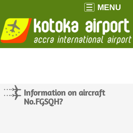
MENU
Information on aircraft
No.FGSQH?