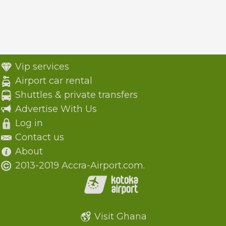
Vip services
Airport car rental
Shuttles & private transfers
Advertise With Us
Log in
Contact us
About
2013-2019 Accra-Airport.com.
Visit Ghana