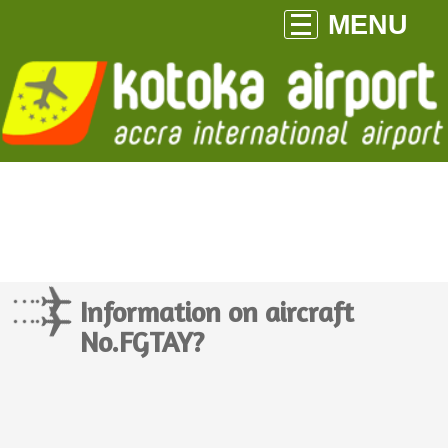
MENU
Information on aircraft
No.FGTAY?