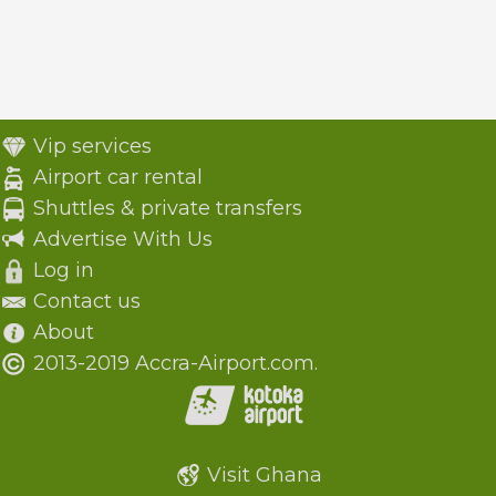
Vip services
Airport car rental
Shuttles & private transfers
Advertise With Us
Log in
Contact us
About
2013-2019 Accra-Airport.com.
Visit Ghana