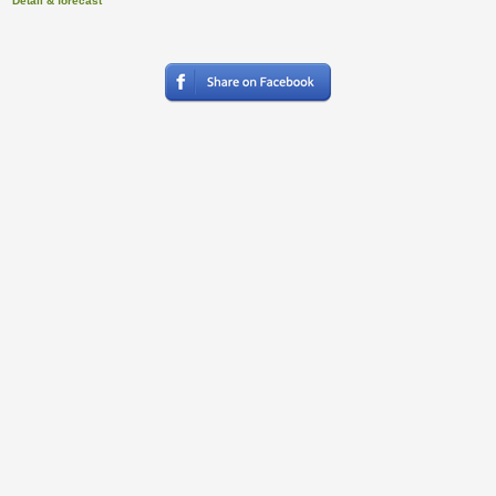
Detail & forecast