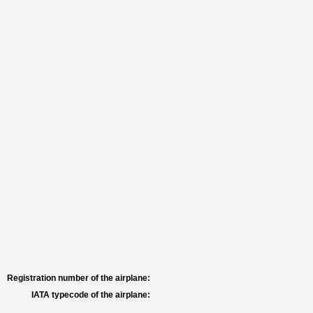
Registration number of the airplane:
IATA typecode of the airplane: