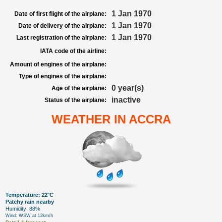
1 Jan 1970
Date of first flight of the airplane:
1 Jan 1970
Date of delivery of the airplane:
1 Jan 1970
Last registration of the airplane:
IATA code of the airline:
Amount of engines of the airplane:
Type of engines of the airplane:
0 year(s)
Age of the airplane:
inactive
Status of the airplane:
WEATHER IN ACCRA
Temperature: 22°C
Patchy rain nearby
Humidity: 88%
Wind: WSW at 12km/h