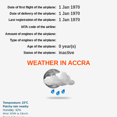
1 Jan 1970
Date of first flight of the airplane:
1 Jan 1970
Date of delivery of the airplane:
1 Jan 1970
Last registration of the airplane:
IATA code of the airline:
Amount of engines of the airplane:
Type of engines of the airplane:
0 year(s)
Age of the airplane:
inactive
Status of the airplane:
WEATHER IN ACCRA
Temperature: 23°C
Patchy rain nearby
Humidity: 92%
Wind: WSW at 13km/h