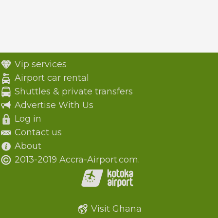
Vip services
Airport car rental
Shuttles & private transfers
Advertise With Us
Log in
Contact us
About
2013-2019 Accra-Airport.com.
Visit Ghana