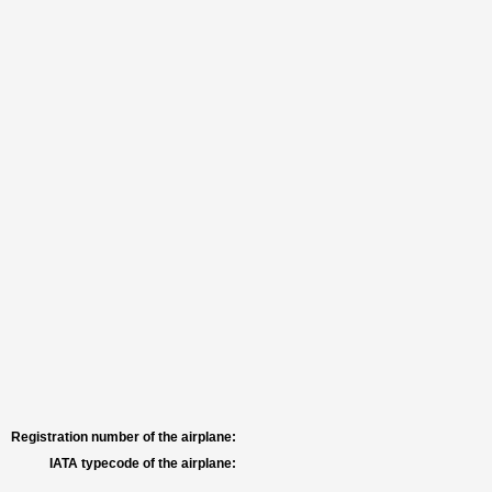
Registration number of the airplane:
IATA typecode of the airplane: