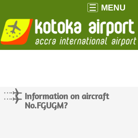
MENU
Information on aircraft
No.FGUGM?