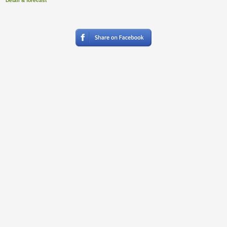
Detail & forecast