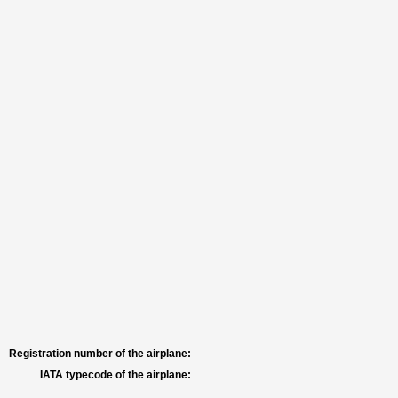
Registration number of the airplane:
IATA typecode of the airplane: