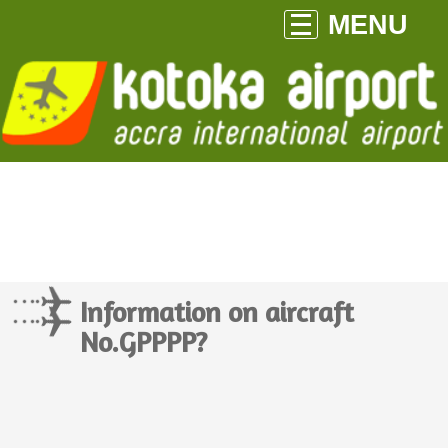
MENU
Information on aircraft
No.GPPPP?