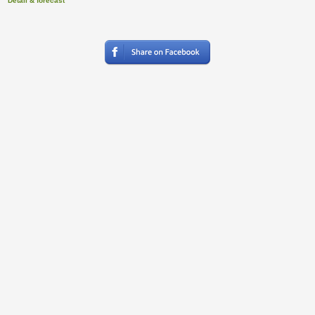
Detail & forecast