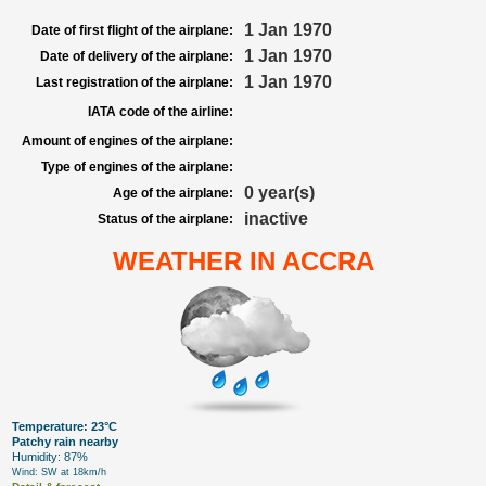
1 Jan 1970
Date of first flight of the airplane:
1 Jan 1970
Date of delivery of the airplane:
1 Jan 1970
Last registration of the airplane:
IATA code of the airline:
Amount of engines of the airplane:
Type of engines of the airplane:
0 year(s)
Age of the airplane:
inactive
Status of the airplane:
WEATHER IN ACCRA
Temperature: 23°C
Patchy rain nearby
Humidity: 87%
Wind: SW at 18km/h