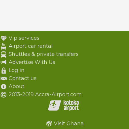
Vip services
Airport car rental
Shuttles & private transfers
Advertise With Us
Log in
Contact us
About
2013-2019 Accra-Airport.com.
Visit Ghana