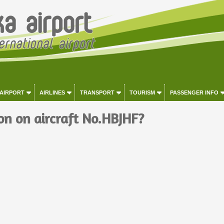
 AIRPORT
AIRLINES
TRANSPORT
TOURISM
PASSENGER INFO
on on aircraft No.HBJHF?