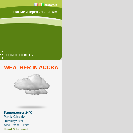
français
Thu 6th August - 12:31 AM
FLIGHT TICKETS
WEATHER IN ACCRA
Temperature: 24°C
Partly Cloudy
Humidity: 83%
Wind: SW at 19km/h
Detail & forecast