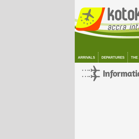
ARRIVALS
DEPARTURES
THE
Informati