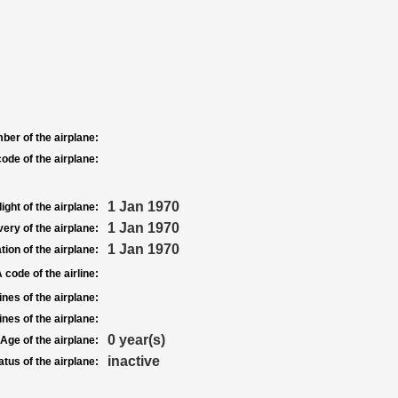
ber of the airplane:
ode of the airplane:
1 Jan 1970
light of the airplane:
1 Jan 1970
very of the airplane:
1 Jan 1970
tion of the airplane:
 code of the airline:
nes of the airplane:
nes of the airplane:
0 year(s)
Age of the airplane:
inactive
atus of the airplane: