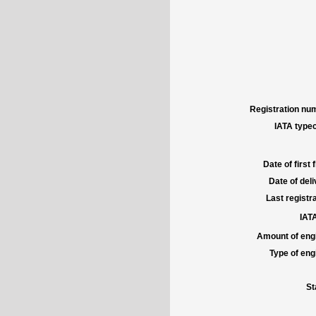
Registration num
IATA typec
Date of first f
Date of deli
Last registra
IATA
Amount of engi
Type of engi
St