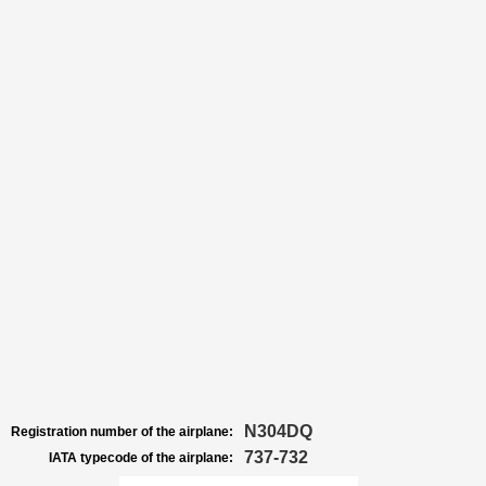
N304DQ
Registration number of the airplane:
737-732
IATA typecode of the airplane: