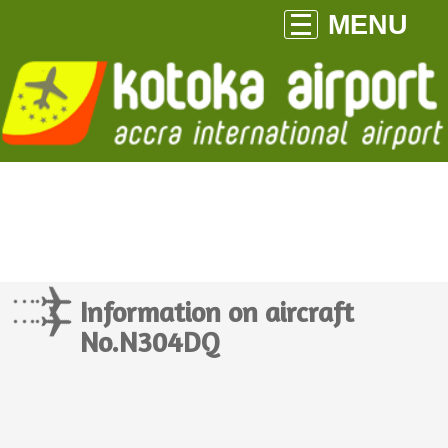
MENU
Information on aircraft
No.N304DQ