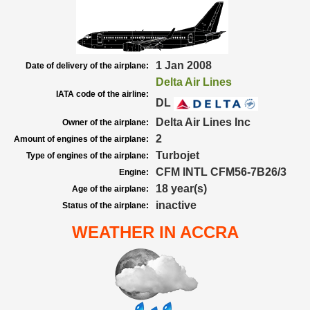
1 Jan 2008
Date of delivery of the airplane:
Delta Air Lines
IATA code of the airline:
DL
Delta Air Lines Inc
Owner of the airplane:
2
Amount of engines of the airplane:
Turbojet
Type of engines of the airplane:
CFM INTL CFM56-7B26/3
Engine:
18 year(s)
Age of the airplane:
inactive
Status of the airplane:
WEATHER IN ACCRA