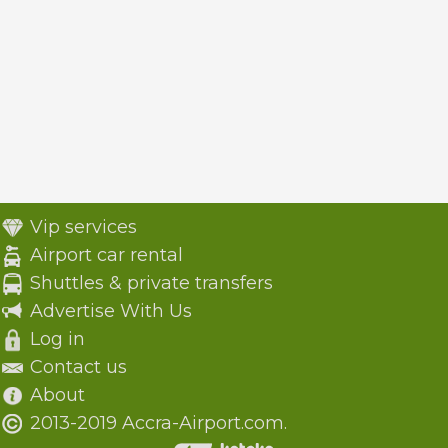
Vip services
Airport car rental
Shuttles & private transfers
Advertise With Us
Log in
Contact us
About
2013-2019 Accra-Airport.com.