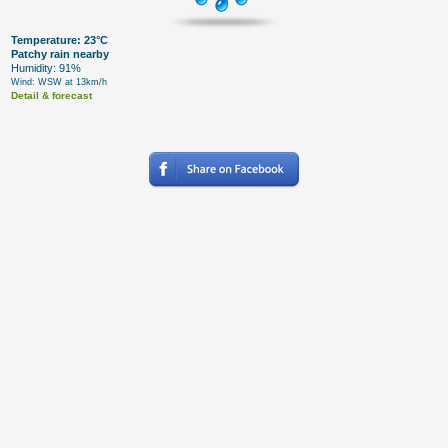
Temperature: 23°C
Patchy rain nearby
Humidity: 91%
Wind: WSW at 13km/h
Detail & forecast