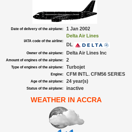
1 Jan 2002
Date of delivery of the airplane:
Delta Air Lines
IATA code of the airline:
DL
Delta Air Lines Inc
Owner of the airplane:
2
Amount of engines of the airplane:
Turbojet
Type of engines of the airplane:
CFM INTL. CFM56 SERIES
Engine:
24 year(s)
Age of the airplane:
inactive
Status of the airplane:
WEATHER IN ACCRA