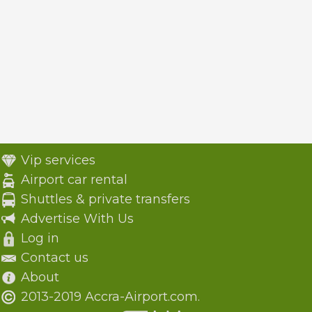
Vip services
Airport car rental
Shuttles & private transfers
Advertise With Us
Log in
Contact us
About
2013-2019 Accra-Airport.com.