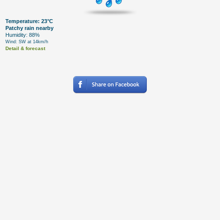
Temperature: 23°C
Patchy rain nearby
Humidity: 88%
Wind: SW at 14km/h
Detail & forecast