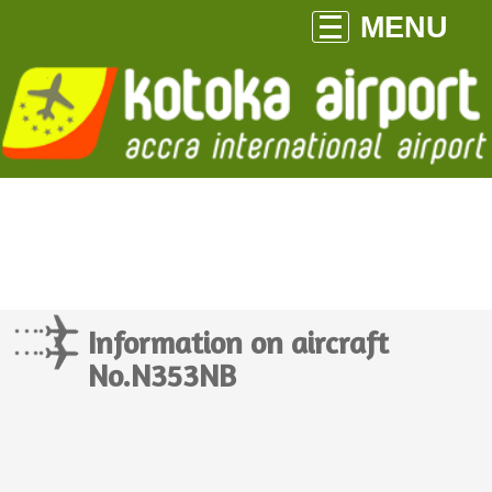
MENU
Information on aircraft
No.N353NB