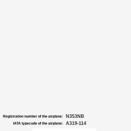
N353NB
Registration number of the airplane:
A319-114
IATA typecode of the airplane: