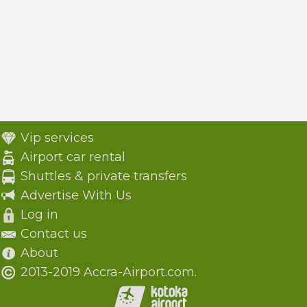
Vip services
Airport car rental
Shuttles & private transfers
Advertise With Us
Log in
Contact us
About
2013-2019 Accra-Airport.com.