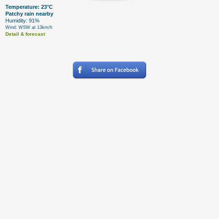
Temperature: 23°C
Patchy rain nearby
Humidity: 91%
Wind: WSW at 13km/h
Detail & forecast