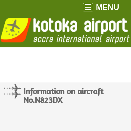
MENU
Information on aircraft
No.N823DX