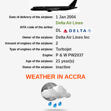
1 Jan 2004
Date of delivery of the airplane:
Delta Air Lines
IATA code of the airline:
DL
Delta Air Lines Inc
Owner of the airplane:
2
Amount of engines of the airplane:
Turbojet
Type of engines of the airplane:
P & W PW2037
Engine:
21 year(s)
Age of the airplane:
inactive
Status of the airplane:
WEATHER IN ACCRA