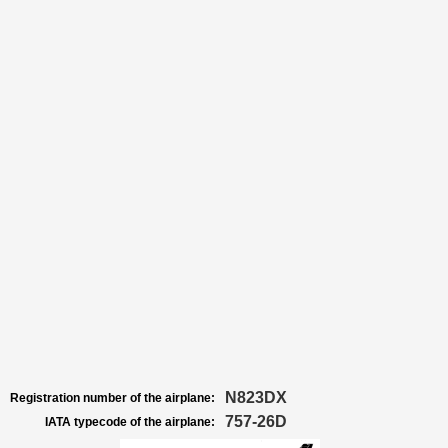
N823DX
Registration number of the airplane:
757-26D
IATA typecode of the airplane: