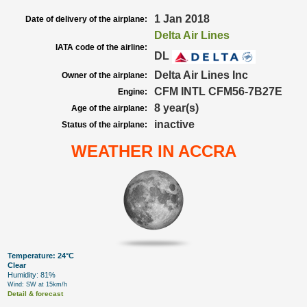
1 Jan 2018
Date of delivery of the airplane:
Delta Air Lines
IATA code of the airline:
DL
Delta Air Lines Inc
Owner of the airplane:
CFM INTL CFM56-7B27E
Engine:
8 year(s)
Age of the airplane:
inactive
Status of the airplane:
WEATHER IN ACCRA
Temperature: 24°C
Clear
Humidity: 81%
Wind: SW at 15km/h
Detail & forecast