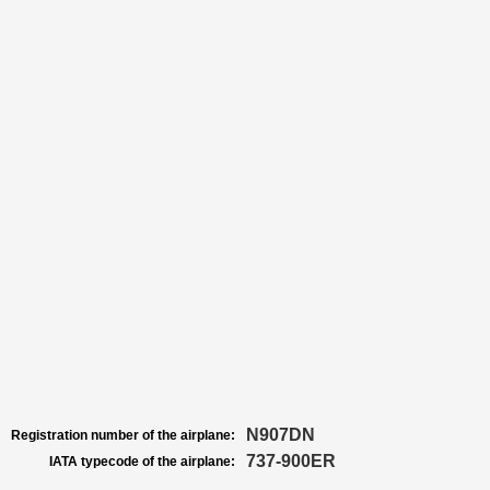
N907DN
Registration number of the airplane:
737-900ER
IATA typecode of the airplane: