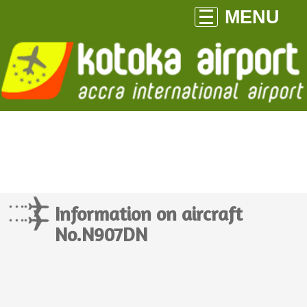
MENU
Information on aircraft
No.N907DN