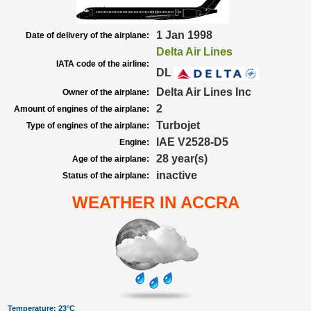
1 Jan 1998
Date of delivery of the airplane:
Delta Air Lines
IATA code of the airline:
DL
Delta Air Lines Inc
Owner of the airplane:
2
Amount of engines of the airplane:
Turbojet
Type of engines of the airplane:
IAE V2528-D5
Engine:
28 year(s)
Age of the airplane:
inactive
Status of the airplane:
WEATHER IN ACCRA
Temperature: 23°C