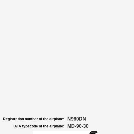
N960DN
Registration number of the airplane:
MD-90-30
IATA typecode of the airplane: