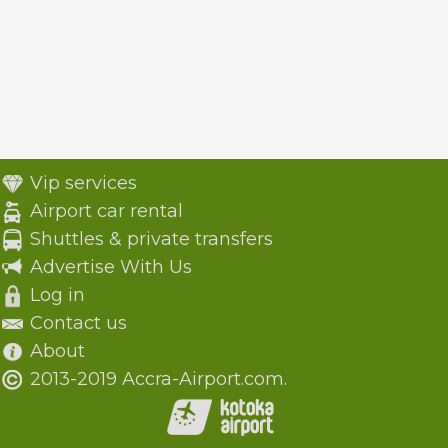
Vip services
Airport car rental
Shuttles & private transfers
Advertise With Us
Log in
Contact us
About
2013-2019 Accra-Airport.com.