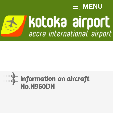
MENU
Information on aircraft
No.N960DN