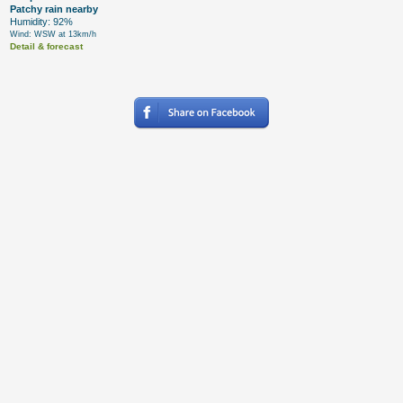
Patchy rain nearby
Humidity: 92%
Wind: WSW at 13km/h
Detail & forecast