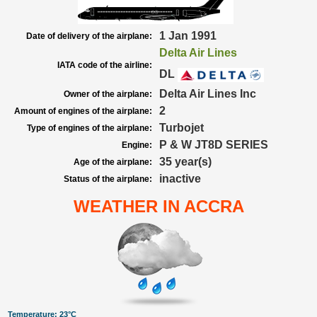
1 Jan 1991
Date of delivery of the airplane:
Delta Air Lines
IATA code of the airline:
DL
Delta Air Lines Inc
Owner of the airplane:
2
Amount of engines of the airplane:
Turbojet
Type of engines of the airplane:
P & W JT8D SERIES
Engine:
35 year(s)
Age of the airplane:
inactive
Status of the airplane:
WEATHER IN ACCRA
Temperature: 23°C