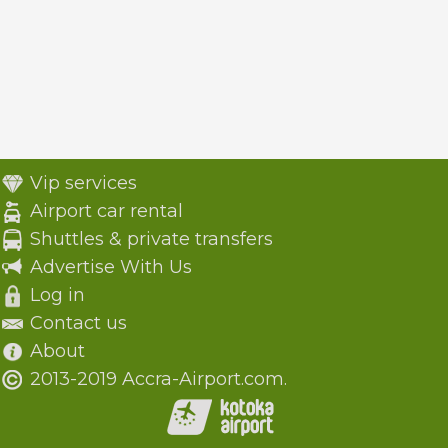
Vip services
Airport car rental
Shuttles & private transfers
Advertise With Us
Log in
Contact us
About
2013-2019 Accra-Airport.com.