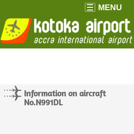
MENU
Information on aircraft
No.N991DL