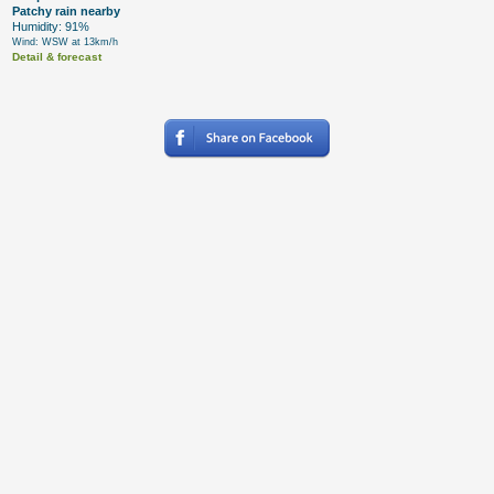
Patchy rain nearby
Humidity: 91%
Wind: WSW at 13km/h
Detail & forecast