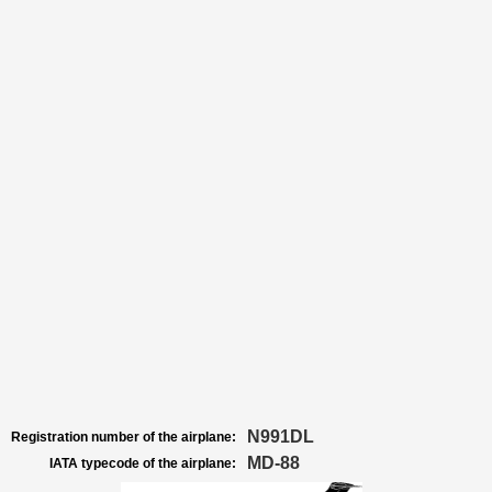
N991DL
Registration number of the airplane:
MD-88
IATA typecode of the airplane: