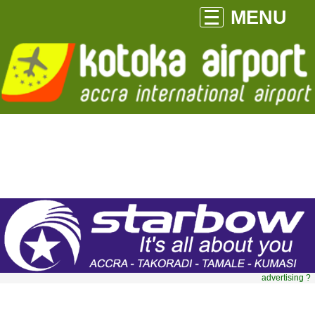
MENU
advertising ?