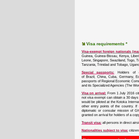
Visa requirements *
Visa-exempt foreign nationals (ma
Guinea, Guinea-Bissau, Kenya, Liberia
Leone, Singapore, Swaziland, Togo, Tr
Tanzania, Trinidad and Tobago, Ugan
Special passports:
Holders of di
of Brazil, China, Cuba, Germany, Eq
passports of Regional Economic Commu
and its Specialized Agencies (The Wor
Visa on arrival:
From 1 July 2016 cit
not visa exempt can obtain a 30 days
would be piloted at the Kotoka Internat
other entry points of the country. If
diplomatic or consular mission of Gh
granted on arrival for holders of a co
Transit visa:
all persons in direct air
Nationalities subject to visa:
citizen