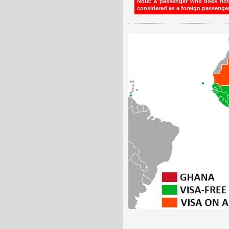
Note: a passenger who does not h
considered as a foreign passenger 