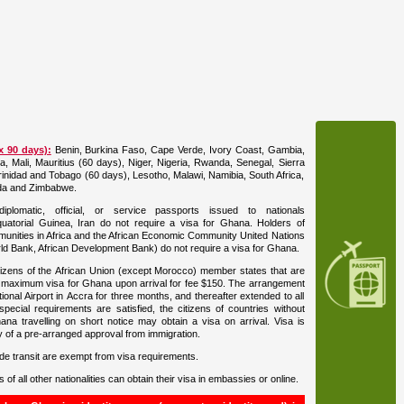
x 90 days):
Benin, Burkina Faso, Cape Verde, Ivory Coast, Gambia,
, Mali, Mauritius (60 days), Niger, Nigeria, Rwanda, Senegal, Sierra
inidad and Tobago (60 days), Lesotho, Malawi, Namibia, South Africa,
da and Zimbabwe.
plomatic, official, or service passports issued to nationals
uatorial Guinea, Iran do not require a visa for Ghana. Holders of
nities in Africa and the African Economic Community United Nations
ld Bank, African Development Bank) do not require a visa for Ghana.
izens of the African Union (except Morocco) member states that are
 maximum visa for Ghana upon arrival for fee $150. The arrangement
ional Airport in Accra for three months, and thereafter extended to all
 special requirements are satisfied, the citizens of countries without
ana travelling on short notice may obtain a visa on arrival. Visa is
py of a pre-arranged approval from immigration.
side transit are exempt from visa requirements.
s of all other nationalities can obtain their visa in embassies or online.