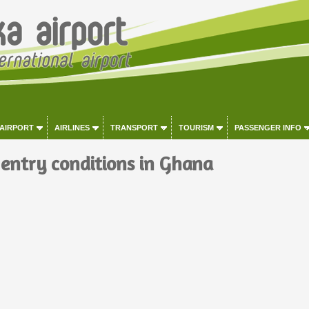
 AIRPORT
AIRLINES
TRANSPORT
TOURISM
PASSENGER INFO
 entry conditions in Ghana