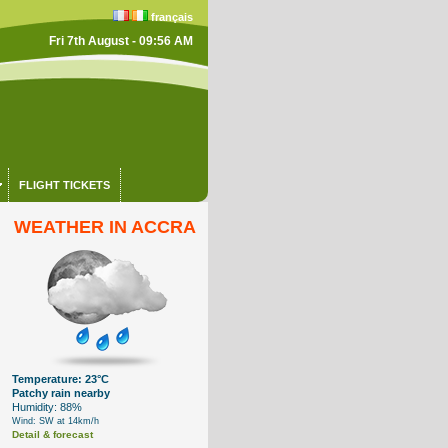
français
Fri 7th August - 09:56 AM
FLIGHT TICKETS
WEATHER IN ACCRA
Temperature: 23°C
Patchy rain nearby
Humidity: 88%
Wind: SW at 14km/h
Detail & forecast