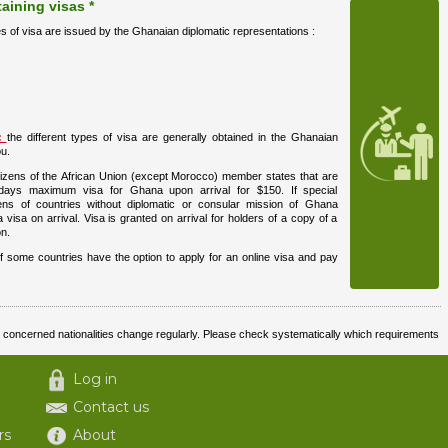
aining visas *
es of visa are issued by the Ghanaian diplomatic representations :
s:
the different types of visa are generally obtained in the Ghanaian
u.
izens of the African Union (except Morocco) member states that are
days maximum visa for Ghana upon arrival for $150. If special
izens of countries without diplomatic or consular mission of Ghana
 visa on arrival. Visa is granted on arrival for holders of a copy of a
n.
f some countries have the option to apply for an online visa and pay
nd concerned nationalities change regularly. Please check systematically which requirements
Log in
Contact us
rs
About