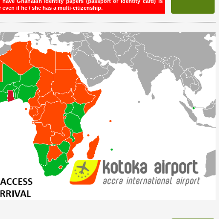
ave Ghanaian identity papers (passport or identity card) is
even if he / she has a multi-citizenship.