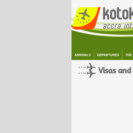
ARRIVALS
DEPARTURES
THE
Visas and