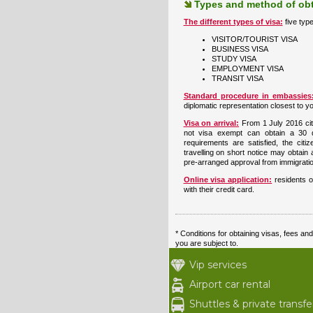
Types and method of obt
The different types of visa:
five typ
VISITOR/TOURIST VISA
BUSINESS VISA
STUDY VISA
EMPLOYMENT VISA
TRANSIT VISA
Standard procedure in embassie
diplomatic representation closest to yo
Visa on arrival:
From 1 July 2016 cit
not visa exempt can obtain a 30 
requirements are satisfied, the cit
travelling on short notice may obtain a
pre-arranged approval from immigratio
Online visa application:
residents o
with their credit card.
* Conditions for obtaining visas, fees a
you are subject to.
Vip services
Airport car rental
Shuttles & private transfe