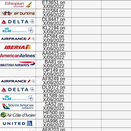
ET3651 on
X/09/2022
2J1584 on
X/09/2022
DL8447 on
X/09/2022
KL2194 on
X/09/2022
AF584 on
X/09/2022
IB7333 on
X/09/2022
AA6415 on
X/09/2022
BA81 on
X/09/2022
OP149 on
X/09/2022
AF8249 on
X/09/2022
DL9372 on
X/09/2022
KL589 on
X/09/2022
SA52 on
X/09/2022
HF500 on
X/09/2022
UA996 on
X/09/2022
AF8703 on