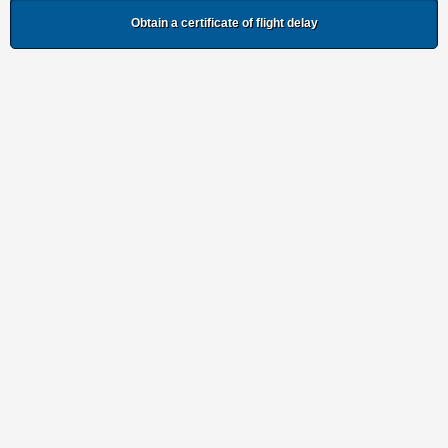
Obtain a certificate of flight delay