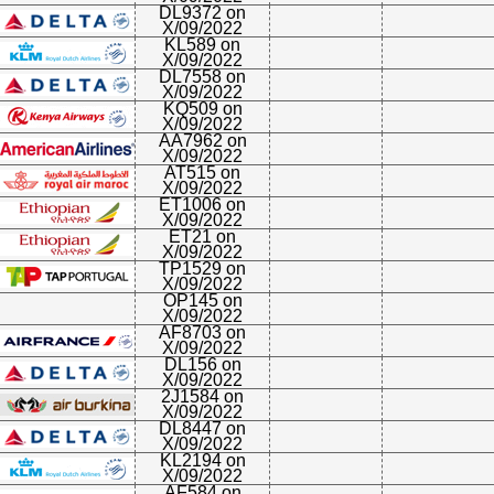
DL9372 on
X/09/2022
KL589 on
X/09/2022
DL7558 on
X/09/2022
KQ509 on
X/09/2022
AA7962 on
X/09/2022
AT515 on
X/09/2022
ET1006 on
X/09/2022
ET21 on
X/09/2022
TP1529 on
X/09/2022
OP145 on
X/09/2022
AF8703 on
X/09/2022
DL156 on
X/09/2022
2J1584 on
X/09/2022
DL8447 on
X/09/2022
KL2194 on
X/09/2022
AF584 on