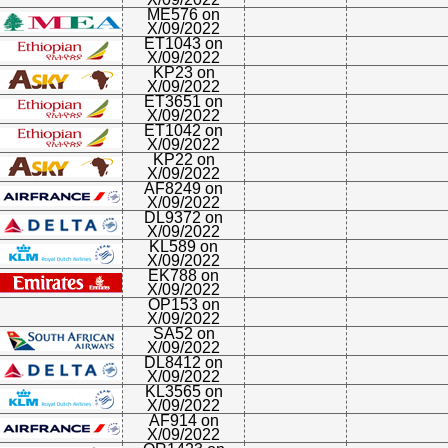
ME576 on
X/09/2022
ET1043 on
X/09/2022
KP23 on
X/09/2022
ET3651 on
X/09/2022
ET1042 on
X/09/2022
KP22 on
X/09/2022
AF8249 on
X/09/2022
DL9372 on
X/09/2022
KL589 on
X/09/2022
EK788 on
X/09/2022
OP153 on
X/09/2022
SA52 on
X/09/2022
DL8412 on
X/09/2022
KL3565 on
X/09/2022
AF914 on
X/09/2022