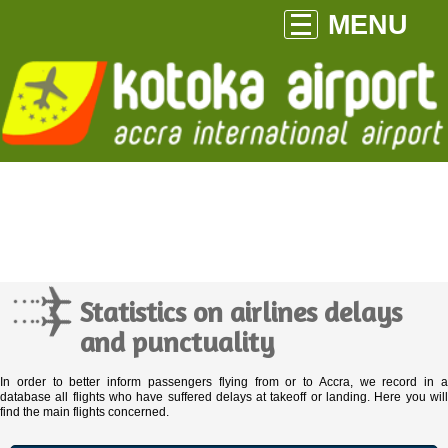
MENU
Statistics on airlines delays
and punctuality
In order to better inform passengers flying from or to Accra, we record in a
database all flights who have suffered delays at takeoff or landing. Here you will
find the main flights concerned.