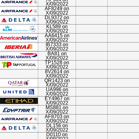
X/09/2022
AF8249 on
X/09/2022
DL9372 on
X/09/2022
KL589 on
X/09/2022
AA6415 on
X/09/2022
IB7333 on
X/09/2022
BA81 on
X/09/2022
TP1528 on
X/09/2022
8V2614 on
X/09/2022
QR1423 on
X/09/2022
UA996 on
X/09/2022
EY4967 on
X/09/2022
MS881 on
X/09/2022
AF8703 on
X/09/2022
DL156 on
X/09/2022
D0110 on
X/09/2022