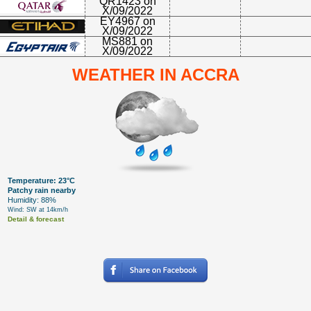
QR1423 on
X/09/2022
EY4967 on
X/09/2022
MS881 on
X/09/2022
WEATHER IN ACCRA
Temperature: 23°C
Patchy rain nearby
Humidity: 88%
Wind: SW at 14km/h
Detail & forecast