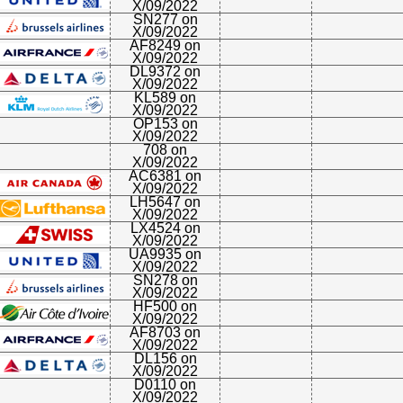
X/09/2022
SN277 on
X/09/2022
AF8249 on
X/09/2022
DL9372 on
X/09/2022
KL589 on
X/09/2022
OP153 on
X/09/2022
708 on
X/09/2022
AC6381 on
X/09/2022
LH5647 on
X/09/2022
LX4524 on
X/09/2022
UA9935 on
X/09/2022
SN278 on
X/09/2022
HF500 on
X/09/2022
AF8703 on
X/09/2022
DL156 on
X/09/2022
D0110 on
X/09/2022