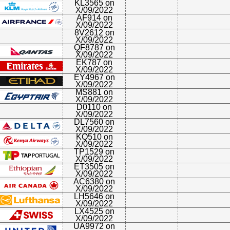
KL3565 on
X/09/2022
AF914 on
X/09/2022
8V2612 on
X/09/2022
QF8787 on
X/09/2022
EK787 on
X/09/2022
EY4967 on
X/09/2022
MS881 on
X/09/2022
D0110 on
X/09/2022
DL7560 on
X/09/2022
KQ510 on
X/09/2022
TP1529 on
X/09/2022
ET3505 on
X/09/2022
AC6380 on
X/09/2022
LH5646 on
X/09/2022
LX4525 on
X/09/2022
UA9972 on