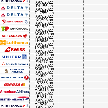
X/09/2022
DL156 on
X/09/2022
DL7559 on
X/09/2022
KQ508 on
X/09/2022
TP1529 on
X/09/2022
AC6380 on
X/09/2022
LH5646 on
X/09/2022
LX4525 on
X/09/2022
UA9972 on
X/09/2022
SN277 on
X/09/2022
SQ6229 on
X/09/2022
TK629 on
X/09/2022
IB7333 on
X/09/2022
AA6415 on
X/09/2022
BA81 on
X/09/2022
AF8249 on
X/09/2022