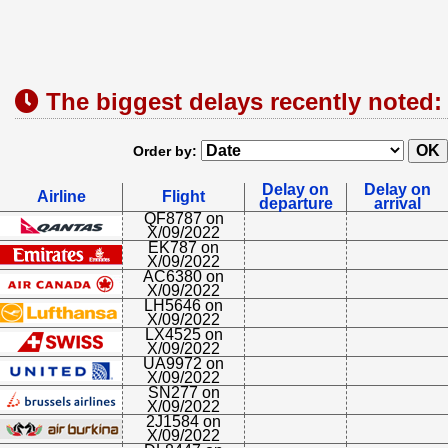
The biggest delays recently noted:
Order by:
Delay on
Delay on
Airline
Flight
departure
arrival
QF8787 on
X/09/2022
EK787 on
X/09/2022
AC6380 on
X/09/2022
LH5646 on
X/09/2022
LX4525 on
X/09/2022
UA9972 on
X/09/2022
SN277 on
X/09/2022
2J1584 on
X/09/2022