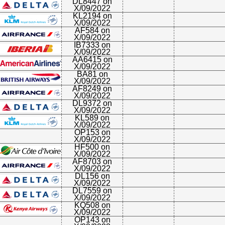
DL8447 on
X/09/2022
KL2194 on
X/09/2022
AF584 on
X/09/2022
IB7333 on
X/09/2022
AA6415 on
X/09/2022
BA81 on
X/09/2022
AF8249 on
X/09/2022
DL9372 on
X/09/2022
KL589 on
X/09/2022
OP153 on
X/09/2022
HF500 on
X/09/2022
AF8703 on
X/09/2022
DL156 on
X/09/2022
DL7559 on
X/09/2022
KQ508 on
X/09/2022
OP143 on