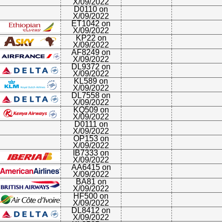
X/09/2022
D0110 on
X/09/2022
ET1042 on
X/09/2022
KP22 on
X/09/2022
AF8249 on
X/09/2022
DL9372 on
X/09/2022
KL589 on
X/09/2022
DL7558 on
X/09/2022
KQ509 on
X/09/2022
D0111 on
X/09/2022
OP153 on
X/09/2022
IB7333 on
X/09/2022
AA6415 on
X/09/2022
BA81 on
X/09/2022
HF500 on
X/09/2022
DL8412 on
X/09/2022