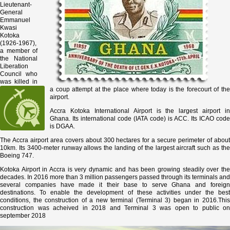
Lieutenant-
General
Emmanuel
Kwasi
Kotoka
(1926-1967),
a member of
the National
Liberation
Council who
was killed in
a coup attempt at the place where today is the forecourt of the
airport.
Accra Kotoka International Airport is the largest airport in
Ghana. Its international code (IATA code) is ACC. Its ICAO code
is DGAA.
The Accra airport area covers about 300 hectares for a secure perimeter of about
10km. Its 3400-meter runway allows the landing of the largest aircraft such as the
Boeing 747.
Kotoka Airport in Accra is very dynamic and has been growing steadily over the
decades. In 2016 more than 3 million passengers passed through its terminals and
several companies have made it their base to serve Ghana and foreign
destinations. To enable the development of these activities under the best
conditions, the construction of a new terminal (Terminal 3) began in 2016.This
construction was acheived in 2018 and Terminal 3 was open to public on
september 2018