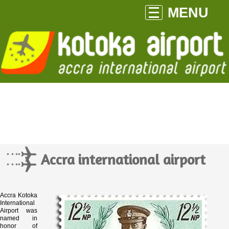
MENU
Accra international airport
Accra Kotoka
International
Airport was
named in
honor of