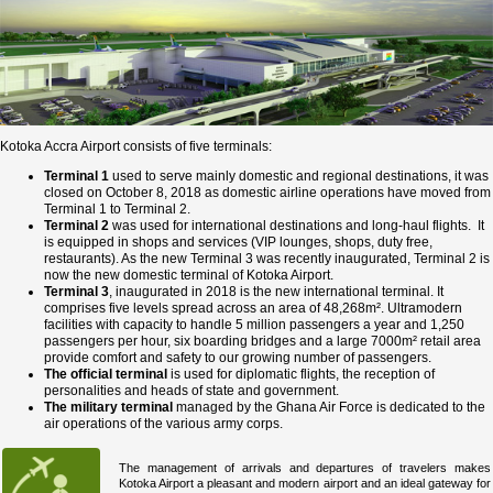
Kotoka Accra Airport consists of five terminals:
Terminal 1
used to serve mainly domestic and regional destinations, it was
closed on October 8, 2018 as domestic airline operations have moved from
Terminal 1 to Terminal 2.
Terminal 2
was used for international destinations and long-haul flights. It
is equipped in shops and services (VIP lounges, shops, duty free,
restaurants). As the new Terminal 3 was recently inaugurated, Terminal 2 is
now the new domestic terminal of Kotoka Airport.
Terminal 3
, inaugurated in 2018 is the new international terminal. It
comprises five levels spread across an area of 48,268m². Ultramodern
facilities with capacity to handle 5 million passengers a year and 1,250
passengers per hour, six boarding bridges and a large 7000m² retail area
provide comfort and safety to our growing number of passengers.
The official terminal
is used for diplomatic flights, the reception of
personalities and heads of state and government.
The military terminal
managed by the Ghana Air Force is dedicated to the
air operations of the various army corps.
The management of arrivals and departures of travelers makes
Kotoka Airport a pleasant and modern airport and an ideal gateway for