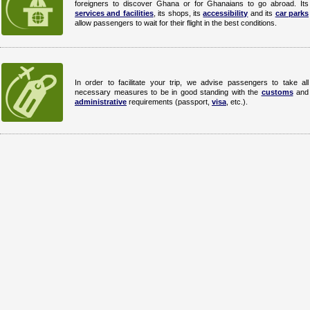
foreigners to discover Ghana or for Ghanaians to go abroad. Its
services and facilities
, its shops, its
accessibility
and its
car parks
allow passengers to wait for their flight in the best conditions.
In order to facilitate your trip, we advise passengers to take all
necessary measures to be in good standing with the
customs
and
administrative
requirements (passport,
visa
, etc.).