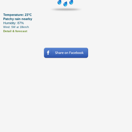
Temperature: 23°C
Patchy rain nearby
Humidity: 87%
Wind: SW at 18km/h
Detail & forecast