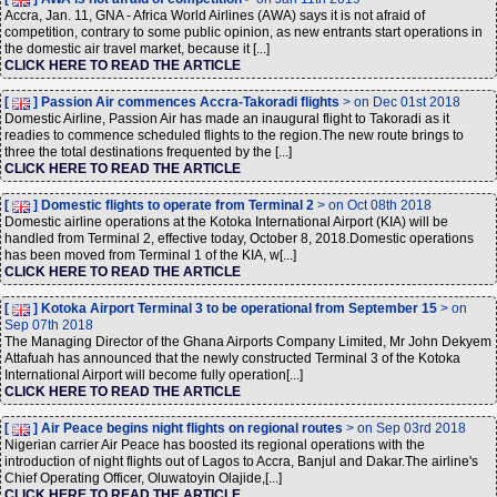
Accra, Jan. 11, GNA - Africa World Airlines (AWA) says it is not afraid of
competition, contrary to some public opinion, as new entrants start operations in
the domestic air travel market, because it [...]
CLICK HERE TO READ THE ARTICLE
[
] Passion Air commences Accra-Takoradi flights
> on Dec 01st 2018
Domestic Airline, Passion Air has made an inaugural flight to Takoradi as it
readies to commence scheduled flights to the region.The new route brings to
three the total destinations frequented by the [...]
CLICK HERE TO READ THE ARTICLE
[
] Domestic flights to operate from Terminal 2
> on Oct 08th 2018
Domestic airline operations at the Kotoka International Airport (KIA) will be
handled from Terminal 2, effective today, October 8, 2018.Domestic operations
has been moved from Terminal 1 of the KIA, w[...]
CLICK HERE TO READ THE ARTICLE
[
] Kotoka Airport Terminal 3 to be operational from September 15
> on
Sep 07th 2018
The Managing Director of the Ghana Airports Company Limited, Mr John Dekyem
Attafuah has announced that the newly constructed Terminal 3 of the Kotoka
International Airport will become fully operation[...]
CLICK HERE TO READ THE ARTICLE
[
] Air Peace begins night flights on regional routes
> on Sep 03rd 2018
Nigerian carrier Air Peace has boosted its regional operations with the
introduction of night flights out of Lagos to Accra, Banjul and Dakar.The airline's
Chief Operating Officer, Oluwatoyin Olajide,[...]
CLICK HERE TO READ THE ARTICLE