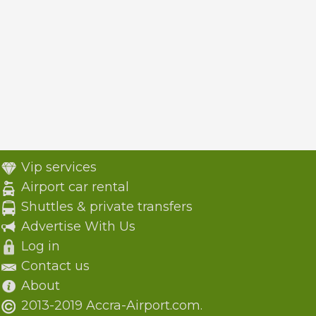
Vip services
Airport car rental
Shuttles & private transfers
Advertise With Us
Log in
Contact us
About
2013-2019 Accra-Airport.com.