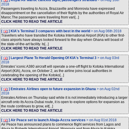
[
] Royal Air Maroc cancels flight, passengers stranded
> on Aug 10th
2018
Passengers traveling to Accra, Brazzaville and Monrovia have expressed
disappointment on the cancellation of their flights by the authorities of Royal Air
Maroc.The passengers were traveling from vari[...]
CLICK HERE TO READ THE ARTICLE
[
] KIA's Terminal 3 compares with best in the world
> on Aug 06th 2018
Travellers who have transited the Kotoka International Airport (KIA) to other first-
class airports have always looked forward to the day when Ghana will boast of
the state-of-the-art facility. Is[...]
CLICK HERE TO READ THE ARTICLE
[
] Largest Plane To Herald Opening Of KIA's Terminal 3
> on Aug 03rd
2018
Emirates' iconic A380 aircraft will operate a one-off flight to Kotoka International
Airport (KIA), Accra, on October 2, as the airline joins local authorities in
celebrating the opening of the Kotoko[...]
CLICK HERE TO READ THE ARTICLE
[
] Emirates Airlines open to future expansion in Ghana
> on Aug 02nd
2018
Emirates Airlines on Thursday said while it is not immediately introducing a larger
aircraft onto its Accra-Dubai route, it is open to explore options for expansion as
the route continues to grow, eit[...]
CLICK HERE TO READ THE ARTICLE
[
] Air Peace set to launch Abuja-Accra services
> on Aug 01st 2018
Air Peace has announced plans to commence flight services from Lagos and
Abuja to Roberts International Airport, Monrovia and from Abuja to Kotoka