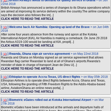
[
] British Airways heeds to demand for quality service in Ghana
> on Jun
22nd 2018
British Airways has announced a series of changes to its Ghana operations which
are aimed at improving its service delivery within the country.The airline company
says the decision also follows the im[...]
CLICK HERE TO READ THE ARTICLE
[
] Welcome back Air Namibia: Opening up land of the Brave
> on Jun 04th
2018
After some four years absence from the runway and apron at the Kotoka
International Airport (KIA), Air Namibia is making a comeback. On June 29 2018
the Airbus A319-100 would be landing at KIA, propit[...]
CLICK HERE TO READ THE ARTICLE
[
] Rwanda, Ghana sign air service agreement
> on May 22nd 2018
Rwanda and Ghana on Monday signed an air service agreement that allows
Rwandan flag carrier Rwandair to land at all of Ghana's airports.Rwanda's
minister of state in charge of transport Jean de Dieu U[...]
CLICK HERE TO READ THE ARTICLE
[
] Ethiopian to operate Accra-Texas, US direct flights
> on May 05th 2018
Ethiopian Airlines is to operate direct flights between Accra, Ghana and Texas,
USA, following the granting of Fifth Freedom Rights to the Addis-Ababa-based
airline, AviationGhana an online news porta[...]
CLICK HERE TO READ THE ARTICLE
[
] Biometric eGates rolled out at Kotoka International Airport
> on Mar
27th 2018
Biometric eGates have been introduced at the arrivals and departure halls of