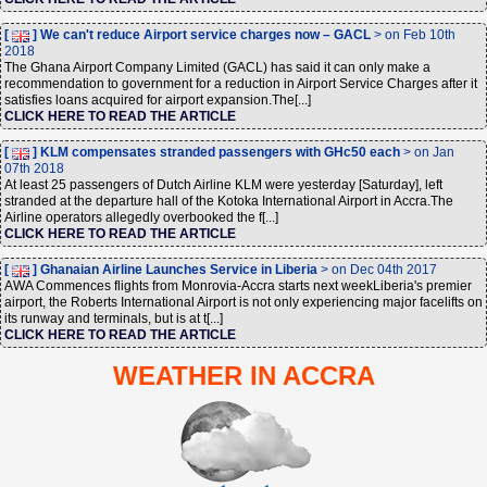
[
] We can't reduce Airport service charges now – GACL
> on Feb 10th
2018
The Ghana Airport Company Limited (GACL) has said it can only make a
recommendation to government for a reduction in Airport Service Charges after it
satisfies loans acquired for airport expansion.The[...]
CLICK HERE TO READ THE ARTICLE
[
] KLM compensates stranded passengers with GHc50 each
> on Jan
07th 2018
At least 25 passengers of Dutch Airline KLM were yesterday [Saturday], left
stranded at the departure hall of the Kotoka International Airport in Accra.The
Airline operators allegedly overbooked the f[...]
CLICK HERE TO READ THE ARTICLE
[
] Ghanaian Airline Launches Service in Liberia
> on Dec 04th 2017
AWA Commences flights from Monrovia-Accra starts next weekLiberia's premier
airport, the Roberts International Airport is not only experiencing major facelifts on
its runway and terminals, but is at t[...]
CLICK HERE TO READ THE ARTICLE
WEATHER IN ACCRA