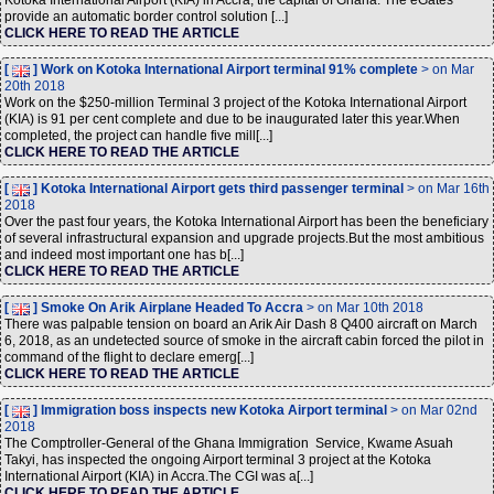
Kotoka International Airport (KIA) in Accra, the capital of Ghana. The eGates
provide an automatic border control solution [...]
CLICK HERE TO READ THE ARTICLE
[
] Work on Kotoka International Airport terminal 91% complete
> on Mar
20th 2018
Work on the $250-million Terminal 3 project of the Kotoka International Airport
(KIA) is 91 per cent complete and due to be inaugurated later this year.When
completed, the project can handle five mill[...]
CLICK HERE TO READ THE ARTICLE
[
] Kotoka International Airport gets third passenger terminal
> on Mar 16th
2018
Over the past four years, the Kotoka International Airport has been the beneficiary
of several infrastructural expansion and upgrade projects.But the most ambitious
and indeed most important one has b[...]
CLICK HERE TO READ THE ARTICLE
[
] Smoke On Arik Airplane Headed To Accra
> on Mar 10th 2018
There was palpable tension on board an Arik Air Dash 8 Q400 aircraft on March
6, 2018, as an undetected source of smoke in the aircraft cabin forced the pilot in
command of the flight to declare emerg[...]
CLICK HERE TO READ THE ARTICLE
[
] Immigration boss inspects new Kotoka Airport terminal
> on Mar 02nd
2018
The Comptroller-General of the Ghana Immigration Service, Kwame Asuah
Takyi, has inspected the ongoing Airport terminal 3 project at the Kotoka
International Airport (KIA) in Accra.The CGI was a[...]
CLICK HERE TO READ THE ARTICLE