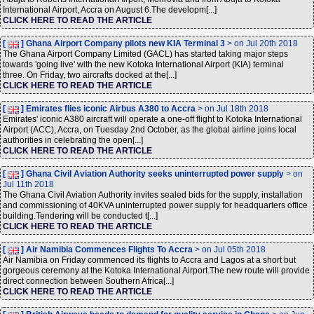
International Airport, Accra on August 6.The developm[...]
CLICK HERE TO READ THE ARTICLE
[
] Ghana Airport Company pilots new KIA Terminal 3
> on Jul 20th 2018
The Ghana Airport Company Limited (GACL) has started taking major steps
towards 'going live' with the new Kotoka International Airport (KIA) terminal
three. On Friday, two aircrafts docked at the[...]
CLICK HERE TO READ THE ARTICLE
[
] Emirates flies iconic Airbus A380 to Accra
> on Jul 18th 2018
Emirates' iconic A380 aircraft will operate a one-off flight to Kotoka International
Airport (ACC), Accra, on Tuesday 2nd October, as the global airline joins local
authorities in celebrating the open[...]
CLICK HERE TO READ THE ARTICLE
[
] Ghana Civil Aviation Authority seeks uninterrupted power supply
> on
Jul 11th 2018
The Ghana Civil Aviation Authority invites sealed bids for the supply, installation
and commissioning of 40KVA uninterrupted power supply for headquarters office
building.Tendering will be conducted t[...]
CLICK HERE TO READ THE ARTICLE
[
] Air Namibia Commences Flights To Accra
> on Jul 05th 2018
Air Namibia on Friday commenced its flights to Accra and Lagos at a short but
gorgeous ceremony at the Kotoka International Airport.The new route will provide
direct connection between Southern Africa[...]
CLICK HERE TO READ THE ARTICLE