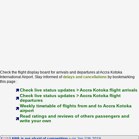
Check the flight display board for arrivals and departures at Accra Kotoka
International Airport. Stay informed of
delays and cancellations
by bookmarking
this page :
Check live status updates > Accra Kotoka flight arrivals
Check live status updates > Accra Kotoka flight
departures
Weekly timetable of flights from and to Accra Kotoka
airport
Read ratings and reviews of others passengers and
write your own
[
] AWA is not afraid of competition
> on Jan 11th 2019