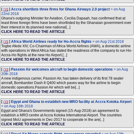
[
] Accra shortlists three firms for Ghana Airways 2.0 project
> on Aug
22nd 2018
Ghana's outgoing Minister for Aviation, Cecilia Dapaah, has confirmed that at
least three foreign firms have been shortlisted by the Ghanaian government over
their interest in its planned new national[...]
CLICK HERE TO READ THE ARTICLE
[
] Africa World Airlines ready for Ho-Accra flights
> on Aug 21st 2018
Togbe Afede XIV, Co-Chairman of Africa World Airlines (AWA), a domestic airline
with operations in West Africa has stated the readiness of the company to run Ho-
Accra-Ho flights at the new Ho Airport.[...]
CLICK HERE TO READ THE ARTICLE
[
] Passion Air welcomes aircraft to begin domestic operations
> on Aug
20th 2018
A new indigenous carrier, Passion Air, has taken delivery of its first 78 seater
aircraft, Bombardier Dash 8 Q400 which paves way for the airline to begin
domestic operations.Passion Air which will be[...]
CLICK HERE TO READ THE ARTICLE
[
] Egypt and Ghana to establish new MRO facility at Accra Kotoka Airport
> on Aug 16th 2018
Egypt and Ghana's Governments signed (15-Aug-2018) an agreement to
establish a MRO centre at Accra Kotoka International Airport. The countries
signed MoU agreements in Dec-2017 to cooperate in the are[...]
CLICK HERE TO READ THE ARTICLE