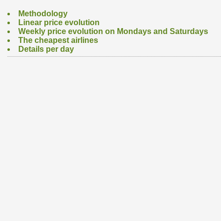
Methodology
Linear price evolution
Weekly price evolution on Mondays and Saturdays
The cheapest airlines
Details per day