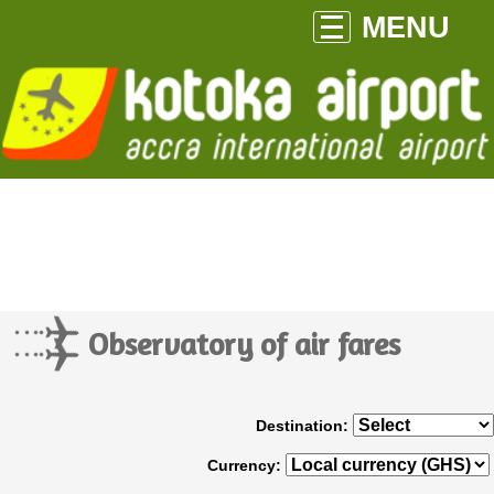
MENU
Observatory of air fares
Destination:
Currency: