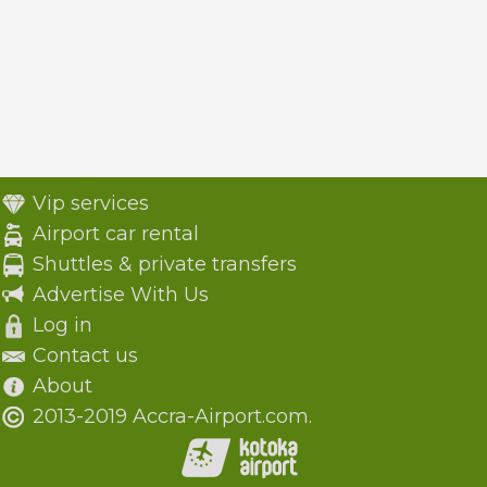
Vip services
Airport car rental
Shuttles & private transfers
Advertise With Us
Log in
Contact us
About
2013-2019 Accra-Airport.com.