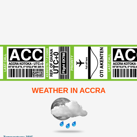
WEATHER IN ACCRA