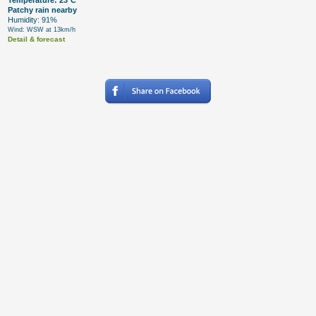
Temperature: 23°C
Patchy rain nearby
Humidity: 91%
Wind: WSW at 13km/h
Detail & forecast