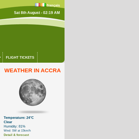
français
Sat 8th August - 02:19 AM
FLIGHT TICKETS
WEATHER IN ACCRA
Temperature: 24°C
Clear
Humidity: 81%
Wind: SW at 15km/h
Detail & forecast