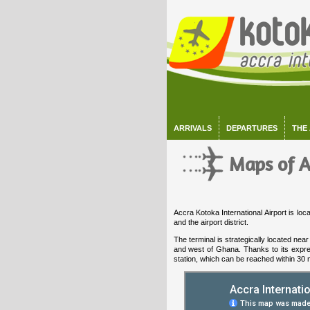
ARRIVALS
DEPARTURES
THE
Maps of A
Accra Kotoka International Airport is lo
and the airport district.
The terminal is strategically located ne
and west of Ghana. Thanks to its expres
station, which can be reached within 30 m