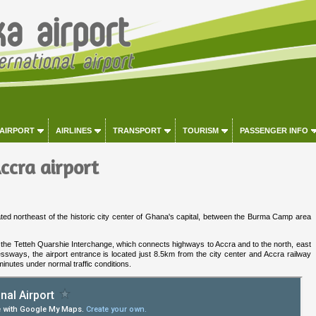
 AIRPORT
AIRLINES
TRANSPORT
TOURISM
PASSENGER INFO
ccra airport
cated northeast of the historic city center of Ghana's capital, between the Burma Camp area
ar the Tetteh Quarshie Interchange, which connects highways to Accra and to the north, east
sways, the airport entrance is located just 8.5km from the city center and Accra railway
inutes under normal traffic conditions.